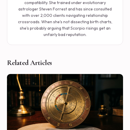
compatibility. She trained under evolutionary
astrologer Steven Forrest and has since consulted
with over 2,000 clients navigating relationship
crossroads. When she's not dissecting birth charts,
she's probably arguing that Scorpio risings get an
unfairly bad reputation.
Related Articles