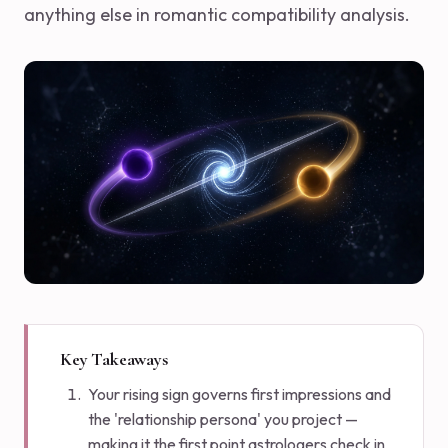
anything else in romantic compatibility analysis.
Key Takeaways
Your rising sign governs first impressions and
the 'relationship persona' you project —
making it the first point astrologers check in