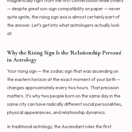
magnetically right from the first conversation while others
— despite great sun-sign compatibility on paper — never
quite ignite, the rising sign axis is almost certainly part of
the answer. Let's get into what astrologers actually look
at.
Why the Rising Sign Is the 'Relationship Persona'
in Astrology
Your rising sign — the zodiac sign that was ascending on
the eastern horizon at the exact moment of your birth —
changes approximately every two hours. That precision
matters. It's why two people born on the same day in the
same city can have radically different social personalities,
physical appearances, and relationship dynamics.
In traditional astrology, the Ascendant rules the first