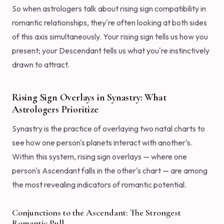
So when astrologers talk about rising sign compatibility in
romantic relationships, they're often looking at both sides
of this axis simultaneously. Your rising sign tells us how you
present; your Descendant tells us what you're instinctively
drawn to attract.
Rising Sign Overlays in Synastry: What
Astrologers Prioritize
Synastry is the practice of overlaying two natal charts to
see how one person's planets interact with another's.
Within this system, rising sign overlays — where one
person's Ascendant falls in the other's chart — are among
the most revealing indicators of romantic potential.
Conjunctions to the Ascendant: The Strongest
Romantic Pull