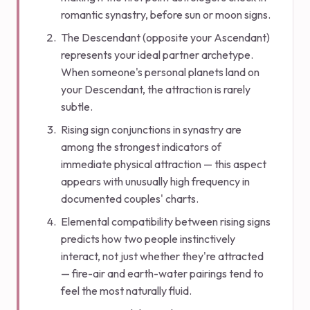
romantic synastry, before sun or moon signs.
The Descendant (opposite your Ascendant)
represents your ideal partner archetype.
When someone's personal planets land on
your Descendant, the attraction is rarely
subtle.
Rising sign conjunctions in synastry are
among the strongest indicators of
immediate physical attraction — this aspect
appears with unusually high frequency in
documented couples' charts.
Elemental compatibility between rising signs
predicts how two people instinctively
interact, not just whether they're attracted
— fire-air and earth-water pairings tend to
feel the most naturally fluid.