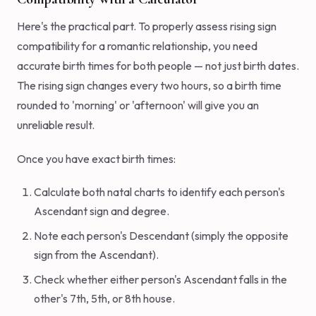
Here's the practical part. To properly assess rising sign
compatibility for a romantic relationship, you need
accurate birth times for both people — not just birth dates.
The rising sign changes every two hours, so a birth time
rounded to 'morning' or 'afternoon' will give you an
unreliable result.
Once you have exact birth times:
Calculate both natal charts to identify each person's
Ascendant sign and degree.
Note each person's Descendant (simply the opposite
sign from the Ascendant).
Check whether either person's Ascendant falls in the
other's 7th, 5th, or 8th house.