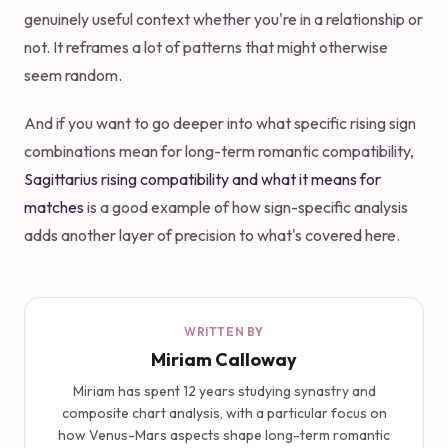
genuinely useful context whether you're in a relationship or
not. It reframes a lot of patterns that might otherwise
seem random.
And if you want to go deeper into what specific rising sign
combinations mean for long-term romantic compatibility,
Sagittarius rising compatibility and what it means for
matches
is a good example of how sign-specific analysis
adds another layer of precision to what's covered here.
WRITTEN BY
Miriam Calloway
Miriam has spent 12 years studying synastry and
composite chart analysis, with a particular focus on
how Venus-Mars aspects shape long-term romantic