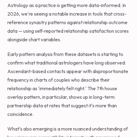
Astrology as a practice is getting more data-informed. In
2026, we're seeing a notable increase in tools that cross-
reference synastry patterns against relationship outcome
data — using self-reported relationship satisfaction scores
alongside chart variables.
Early pattern analysis from these datasets is starting to
confirm what traditional astrologers have long observed:
Ascendant-based contacts appear with disproportionate
frequency in charts of couples who describe their
relationship as 'immediately felt right.' The 7th house
overlay pattern, in particular, shows up in long-term
partnership data at rates that suggest it's more than
coincidence.
What's also emerging is a more nuanced understanding of