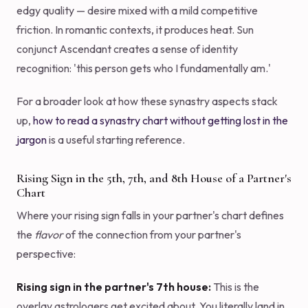
edgy quality — desire mixed with a mild competitive
friction. In romantic contexts, it produces heat. Sun
conjunct Ascendant creates a sense of identity
recognition: 'this person gets who I fundamentally am.'
For a broader look at how these synastry aspects stack
up,
how to read a synastry chart without getting lost in the
jargon
is a useful starting reference.
Rising Sign in the 5th, 7th, and 8th House of a Partner's
Chart
Where your rising sign falls in your partner's chart defines
the
flavor
of the connection from your partner's
perspective:
Rising sign in the partner's 7th house:
This is the
overlay astrologers get excited about. You literally land in