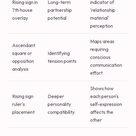
Rising sign in
Long-term
indicator of
7th house
partnership
'relationship
overlay
potential
material'
perception
Maps areas
Ascendant
requiring
square or
Identifying
conscious
opposition
tension points
communication
analysis
effort
Shows how
Rising sign
Deeper
each person's
ruler's
personality
self-expression
placement
compatibility
affects the
other