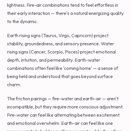
lightness. Fire-air combinations tend to feel effortless in
their early interaction — there's a natural energizing quality
to the dynamic.
Earth rising signs (Taurus, Virgo, Capricorn) project
stability, groundedness, and sensory presence. Water
rising signs (Cancer, Scorpio, Pisces) project emotional
depth, intuition, and permeability. Earth-water
combinations often feel like 'coming home' — a sense of
being held and understood that goes beyond surface
charm.
The friction pairings — fire-water and earth-air — aren't
incompatible, but they require more conscious adjustment.
Fire-water can feel like alternating between excitement
and emotional overwhelm. Earth-air can feel like one