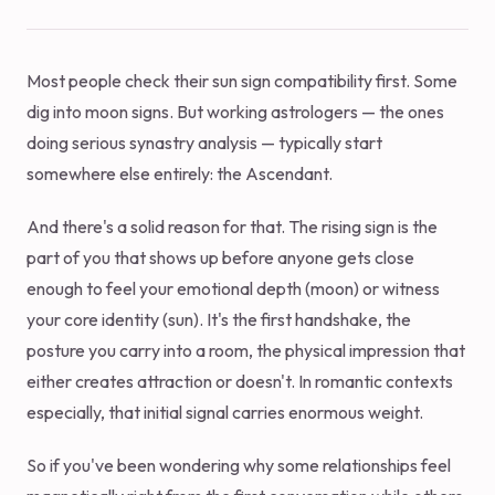
Most people check their sun sign compatibility first. Some
dig into moon signs. But working astrologers — the ones
doing serious synastry analysis — typically start
somewhere else entirely: the Ascendant.
And there's a solid reason for that. The rising sign is the
part of you that shows up before anyone gets close
enough to feel your emotional depth (moon) or witness
your core identity (sun). It's the first handshake, the
posture you carry into a room, the physical impression that
either creates attraction or doesn't. In romantic contexts
especially, that initial signal carries enormous weight.
So if you've been wondering why some relationships feel