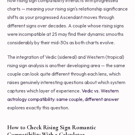
how rising sign compatibility interacts with progressed
charts — meaning your rising sign's relationship significance
shifts as your progressed Ascendant moves through
different signs over decades. A couple whose rising signs
were incompatible at 25 may find their dynamic smooths
considerably by their mid-30s as both charts evolve.
The integration of Vedic (sidereal) and Western (tropical)
rising sign analysis is another developing area — the same
couple can look quite different through each lens, which
raises genuinely interesting questions about which system
captures which layer of experience.
Vedic vs. Western
astrology compatibility: same couple, different answer
explores exactly this question.
How to Check Rising Sign Romantic
Compatibility With a Calculator