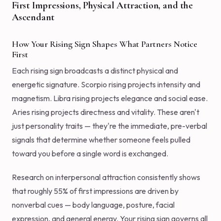
First Impressions, Physical Attraction, and the
Ascendant
How Your Rising Sign Shapes What Partners Notice
First
Each rising sign broadcasts a distinct physical and
energetic signature. Scorpio rising projects intensity and
magnetism. Libra rising projects elegance and social ease.
Aries rising projects directness and vitality. These aren't
just personality traits — they're the immediate, pre-verbal
signals that determine whether someone feels pulled
toward you before a single word is exchanged.
Research on interpersonal attraction consistently shows
that roughly 55% of first impressions are driven by
nonverbal cues — body language, posture, facial
expression, and general energy. Your rising sign governs all