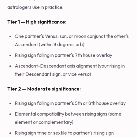
astrologers use in practice:
Tier 1 — High significance:
One partner's Venus, sun, or moon conjunct the other's
Ascendant (within 8 degrees orb)
Rising sign falling in partner's 7th house overlay
Ascendant-Descendant axis alignment (your rising in
their Descendant sign, or vice versa)
Tier 2 — Moderate significance:
Rising sign falling in partner's 5th or 8th house overlay
Elemental compatibility between rising signs (same
element or complementary)
Rising sign trine or sextile to partner's rising sign