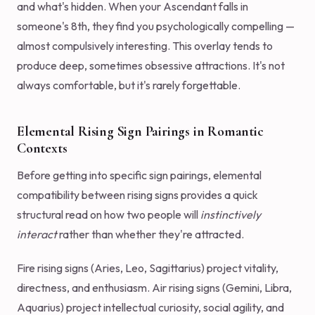
and what's hidden. When your Ascendant falls in
someone's 8th, they find you psychologically compelling —
almost compulsively interesting. This overlay tends to
produce deep, sometimes obsessive attractions. It's not
always comfortable, but it's rarely forgettable.
Elemental Rising Sign Pairings in Romantic
Contexts
Before getting into specific sign pairings, elemental
compatibility between rising signs provides a quick
structural read on how two people will
instinctively
interact
rather than whether they're attracted.
Fire rising signs (Aries, Leo, Sagittarius) project vitality,
directness, and enthusiasm. Air rising signs (Gemini, Libra,
Aquarius) project intellectual curiosity, social agility, and