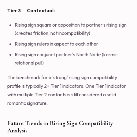
Tier 3 — Contextual:
Rising sign square or opposition to partner's rising sign
(creates friction, not incompatibility)
Rising sign rulers in aspect to each other
Rising sign conjunct partner's North Node (karmic
relational pull)
The benchmark for a 'strong' rising sign compatibility
profile is typically 2+ Tier 1 indicators. One Tier 1 indicator
with multiple Tier 2 contacts is still considered a solid
romantic signature.
Future Trends in Rising Sign Compatibility
Analysis