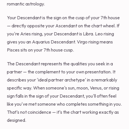
romantic astrology.
Your Descendant is the sign on the cusp of your 7th house
— directly opposite your Ascendant on the chart wheel. If
you're Aries rising, your Descendant is Libra. Leo rising
gives you an Aquarius Descendant. Virgo rising means
Pisces sits on your 7th house cusp.
The Descendant represents the qualities you seek in a
partner — the complement to your own presentation. It
describes your 'ideal partner archetype' in a remarkably
specific way. When someone's sun, moon, Venus, or rising
sign falls in the sign of your Descendant, you'll often feel
like you've met someone who completes something in you.
That's not coincidence — it's the chart working exactly as
designed.