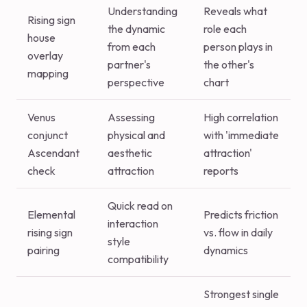
Understanding
Reveals what
Rising sign
the dynamic
role each
house
from each
person plays in
overlay
partner's
the other's
mapping
perspective
chart
Venus
Assessing
High correlation
conjunct
physical and
with 'immediate
Ascendant
aesthetic
attraction'
check
attraction
reports
Quick read on
Elemental
Predicts friction
interaction
rising sign
vs. flow in daily
style
pairing
dynamics
compatibility
Strongest single