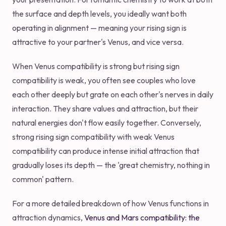
the surface and depth levels, you ideally want both
operating in alignment — meaning your rising sign is
attractive to your partner's Venus, and vice versa.
When Venus compatibility is strong but rising sign
compatibility is weak, you often see couples who love
each other deeply but grate on each other's nerves in daily
interaction. They share values and attraction, but their
natural energies don't flow easily together. Conversely,
strong rising sign compatibility with weak Venus
compatibility can produce intense initial attraction that
gradually loses its depth — the 'great chemistry, nothing in
common' pattern.
For a more detailed breakdown of how Venus functions in
attraction dynamics,
Venus and Mars compatibility: the