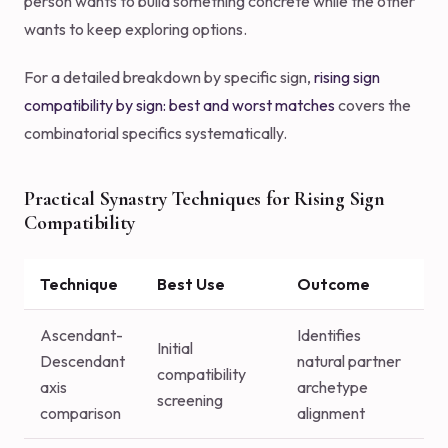
person wants to build something concrete while the other
wants to keep exploring options.
For a detailed breakdown by specific sign,
rising sign
compatibility by sign: best and worst matches
covers the
combinatorial specifics systematically.
Practical Synastry Techniques for Rising Sign
Compatibility
Technique
Best Use
Outcome
Ascendant-
Identifies
Initial
Descendant
natural partner
compatibility
axis
archetype
screening
comparison
alignment