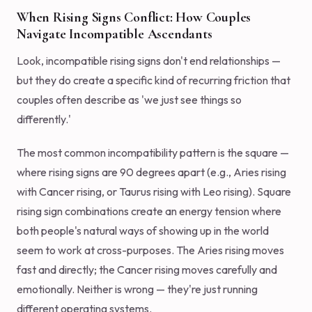
When Rising Signs Conflict: How Couples
Navigate Incompatible Ascendants
Look, incompatible rising signs don't end relationships —
but they do create a specific kind of recurring friction that
couples often describe as 'we just see things so
differently.'
The most common incompatibility pattern is the square —
where rising signs are 90 degrees apart (e.g., Aries rising
with Cancer rising, or Taurus rising with Leo rising). Square
rising sign combinations create an energy tension where
both people's natural ways of showing up in the world
seem to work at cross-purposes. The Aries rising moves
fast and directly; the Cancer rising moves carefully and
emotionally. Neither is wrong — they're just running
different operating systems.