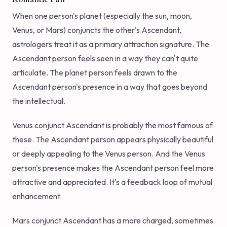
When one person's planet (especially the sun, moon,
Venus, or Mars) conjuncts the other's Ascendant,
astrologers treat it as a primary attraction signature. The
Ascendant person feels seen in a way they can't quite
articulate. The planet person feels drawn to the
Ascendant person's presence in a way that goes beyond
the intellectual.
Venus conjunct Ascendant is probably the most famous of
these. The Ascendant person appears physically beautiful
or deeply appealing to the Venus person. And the Venus
person's presence makes the Ascendant person feel more
attractive and appreciated. It's a feedback loop of mutual
enhancement.
Mars conjunct Ascendant has a more charged, sometimes