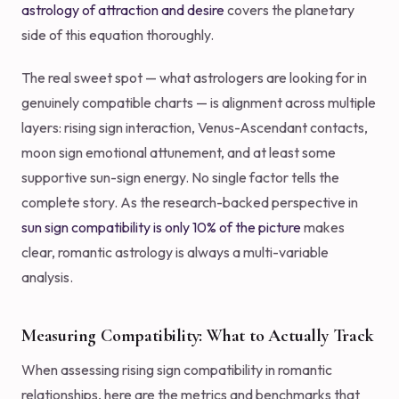
astrology of attraction and desire
covers the planetary
side of this equation thoroughly.
The real sweet spot — what astrologers are looking for in
genuinely compatible charts — is alignment across multiple
layers: rising sign interaction, Venus-Ascendant contacts,
moon sign emotional attunement, and at least some
supportive sun-sign energy. No single factor tells the
complete story. As the research-backed perspective in
sun sign compatibility is only 10% of the picture
makes
clear, romantic astrology is always a multi-variable
analysis.
Measuring Compatibility: What to Actually Track
When assessing rising sign compatibility in romantic
relationships, here are the metrics and benchmarks that