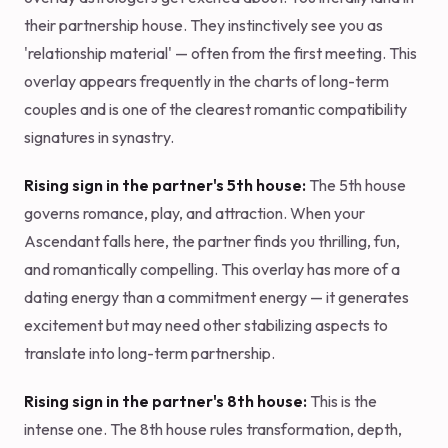
their partnership house. They instinctively see you as
'relationship material' — often from the first meeting. This
overlay appears frequently in the charts of long-term
couples and is one of the clearest romantic compatibility
signatures in synastry.
Rising sign in the partner's 5th house:
The 5th house
governs romance, play, and attraction. When your
Ascendant falls here, the partner finds you thrilling, fun,
and romantically compelling. This overlay has more of a
dating energy than a commitment energy — it generates
excitement but may need other stabilizing aspects to
translate into long-term partnership.
Rising sign in the partner's 8th house:
This is the
intense one. The 8th house rules transformation, depth,