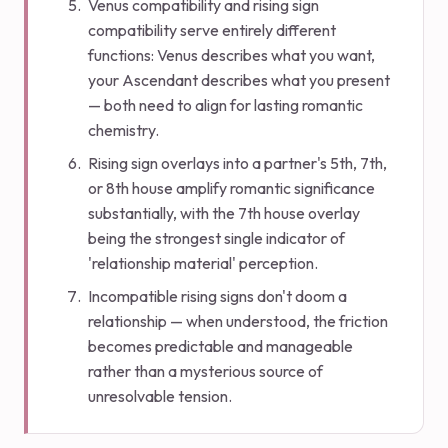
Venus compatibility and rising sign
compatibility serve entirely different
functions: Venus describes what you want,
your Ascendant describes what you present
— both need to align for lasting romantic
chemistry.
Rising sign overlays into a partner's 5th, 7th,
or 8th house amplify romantic significance
substantially, with the 7th house overlay
being the strongest single indicator of
'relationship material' perception.
Incompatible rising signs don't doom a
relationship — when understood, the friction
becomes predictable and manageable
rather than a mysterious source of
unresolvable tension.