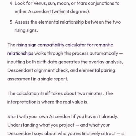
Look for Venus, sun, moon, or Mars conjunctions to
either Ascendant (within 8 degrees).
Assess the elemental relationship between the two
rising signs.
The
rising sign compatibility calculator for romantic
relationships
walks through this process automatically —
inputting both birth data generates the overlay analysis,
Descendant alignment check, and elemental pairing
assessment in a single report.
The calculation itself takes about two minutes. The
interpretation is where the real value is.
Start with your own Ascendant if you haven't already.
Understanding what you project — and what your
Descendant says about who you instinctively attract — is