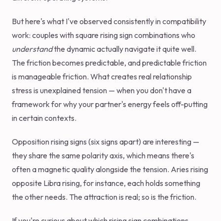
But here's what I've observed consistently in compatibility
work: couples with square rising sign combinations who
understand
the dynamic actually navigate it quite well.
The friction becomes predictable, and predictable friction
is manageable friction. What creates real relationship
stress is unexplained tension — when you don't have a
framework for why your partner's energy feels off-putting
in certain contexts.
Opposition rising signs (six signs apart) are interesting —
they share the same polarity axis, which means there's
often a magnetic quality alongside the tension. Aries rising
opposite Libra rising, for instance, each holds something
the other needs. The attraction is real; so is the friction.
If you're curious about which rising sign combinations