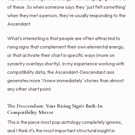
of these. So when someone says they 'just felt something'
when they met a person, they're usually responding to the
Ascendant.
What's interesting is that people are often attracted to
rising signs that complement their own elemental energy,
or that activate their chart in specific ways (more on
synastry overlays shortly). In my experience working with
compatibility data, the Ascendant-Descendant axis
generates more 'I knew immediately' stories than almost
any other chart point.
The Descendant: Your Rising Sign's Built-In
Compatibility Mirror
This is the piece most pop astrology completely ignores,
and I think it's the most important structural insight in