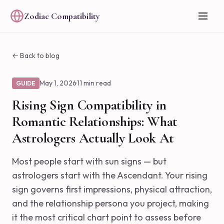
Zodiac Compatibility
← Back to blog
May 1, 2026
·
11 min read
GUIDE
Rising Sign Compatibility in
Romantic Relationships: What
Astrologers Actually Look At
Most people start with sun signs — but
astrologers start with the Ascendant. Your rising
sign governs first impressions, physical attraction,
and the relationship persona you project, making
it the most critical chart point to assess before