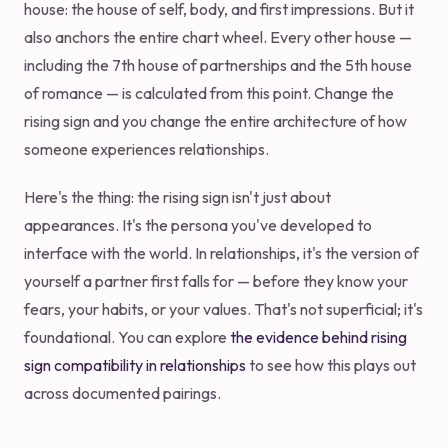
house: the house of self, body, and first impressions. But it
also anchors the entire chart wheel. Every other house —
including the 7th house of partnerships and the 5th house
of romance — is calculated from this point. Change the
rising sign and you change the entire architecture of how
someone experiences relationships.
Here's the thing: the rising sign isn't just about
appearances. It's the persona you've developed to
interface with the world. In relationships, it's the version of
yourself a partner first falls for — before they know your
fears, your habits, or your values. That's not superficial; it's
foundational. You can explore
the evidence behind rising
sign compatibility in relationships
to see how this plays out
across documented pairings.