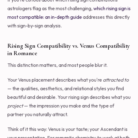
astrologers flag as the most challenging,
which rising sign is
most compatible: an in-depth guide
addresses this directly
with sign-by-sign analysis.
Rising Sign Compatibility vs. Venus Compatibility
in Romance
This distinction matters, and most people blur it.
Your Venus placement describes what you're
attracted to
— the qualities, aesthetics, and relational styles you find
beautiful and desirable. Your rising sign describes what you
project
— the impression you make and the type of
partner you naturally attract.
Think of it this way: Venus is your taste; your Ascendant is
your presentation. For romantic chemistry to work at both