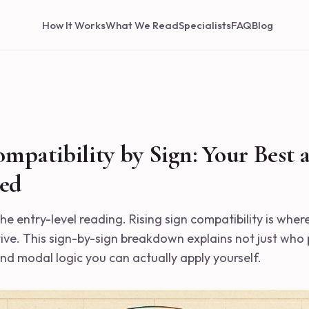
How It Works
What We Read
Specialists
FAQ
Blog
ompatibility by Sign: Your Best 
ed
the entry-level reading. Rising sign compatibility is wher
tive. This sign-by-sign breakdown explains not just who 
nd modal logic you can actually apply yourself.