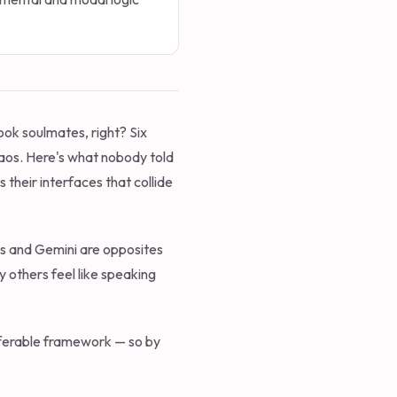
ook soulmates, right? Six
aos. Here's what nobody told
 their interfaces that collide
rius and Gemini are opposites
y others feel like speaking
ansferable framework — so by