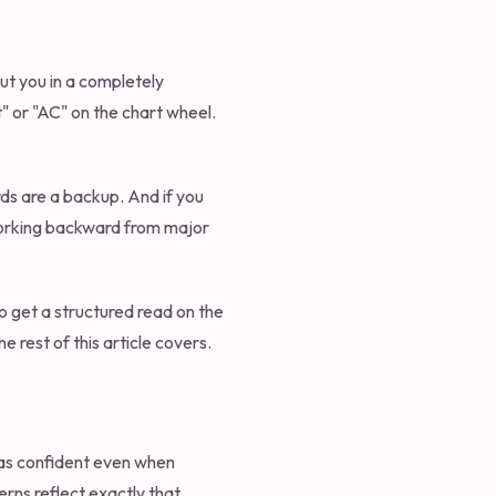
put you in a completely
t" or "AC" on the chart wheel.
ords are a backup. And if you
 working backward from major
o get a structured read on the
e rest of this article covers.
 as confident even when
erns reflect exactly that.