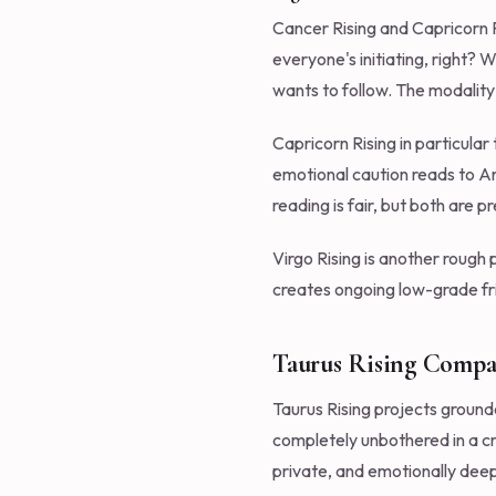
Cancer Rising and Capricorn Ri
everyone's initiating, right?
wants to follow. The modality
Capricorn Rising in particular
emotional caution reads to Ari
reading is fair, but both are p
Virgo Rising is another rough
creates ongoing low-grade fri
Taurus Rising Compati
Taurus Rising projects ground
completely unbothered in a cr
private, and emotionally dee