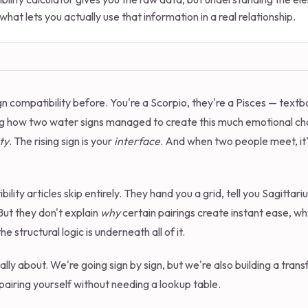
what lets you actually use that information in a real relationship.
n compatibility before. You're a Scorpio, they're a Pisces — textb
g how two water signs managed to create this much emotional ch
ty
. The rising sign is your
interface
. And when two people meet, it's
ility articles skip entirely. They hand you a grid, tell you Sagitta
 But they don't explain
why
certain pairings create instant ease, wh
e structural logic is underneath all of it.
tually about. We're going sign by sign, but we're also building a tr
pairing yourself without needing a lookup table.