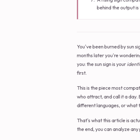
behind the output is 
You've been burned by sun sig
months later you're wonderin
you: the sun sign is your
identi
first.
This is the piece most compatib
who attract, and call it a day.
different languages, or what th
That's what this article is ac
the end, you can analyze any 