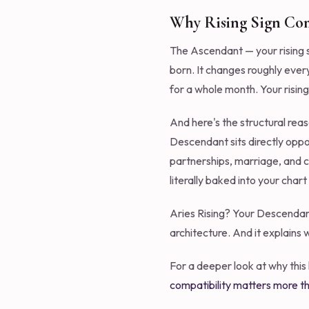
Why Rising Sign Com
The Ascendant — your rising si
born. It changes roughly ever
for a whole month. Your rising
And here's the structural rea
Descendant sits directly oppo
partnerships, marriage, and c
literally baked into your chart
Aries Rising? Your Descendant 
architecture. And it explains 
For a deeper look at why this
compatibility matters more th