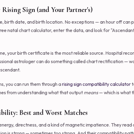
 Rising Sign (and Your Partner's)
, birth date, and birth location. No exceptions — an hour off can 
a free natal chart calculator, enter the data, and look for "Ascendan
me, your birth certificate is the most reliable source. Hospital rec
ofessional astrologer can do something called chart rectification —
Ascendant.
ns, you can run them through a
rising sign compatibility calculator
t
comes from understanding what that output
means
— which is what th
bility: Best and Worst Matches
 energy, directness, and a kind of magnetic impatience. They read
ssion is strong — sometimes too strong. And their compatibility patt