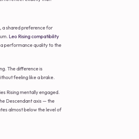
m, a shared preference for
ntum.
Leo Rising compatibility
 a performance quality to the
ng. The difference is
ithout feeling like a brake.
ries Rising mentally engaged.
 the Descendant axis — the
ates almost below the level of