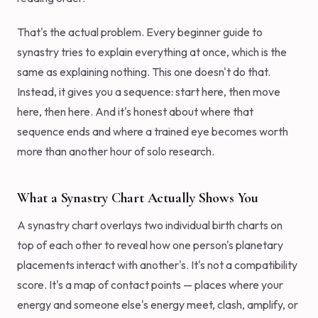
That's the actual problem. Every beginner guide to
synastry tries to explain everything at once, which is the
same as explaining nothing. This one doesn't do that.
Instead, it gives you a sequence: start here, then move
here, then here. And it's honest about where that
sequence ends and where a trained eye becomes worth
more than another hour of solo research.
What a Synastry Chart Actually Shows You
A synastry chart overlays two individual birth charts on
top of each other to reveal how one person's planetary
placements interact with another's. It's not a compatibility
score. It's a map of contact points — places where your
energy and someone else's energy meet, clash, amplify, or