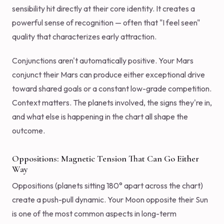
sensibility hit directly at their core identity. It creates a
powerful sense of recognition — often that "I feel seen"
quality that characterizes early attraction.
Conjunctions aren't automatically positive. Your Mars
conjunct their Mars can produce either exceptional drive
toward shared goals or a constant low-grade competition.
Context matters. The planets involved, the signs they're in,
and what else is happening in the chart all shape the
outcome.
Oppositions: Magnetic Tension That Can Go Either
Way
Oppositions (planets sitting 180° apart across the chart)
create a push-pull dynamic. Your Moon opposite their Sun
is one of the most common aspects in long-term