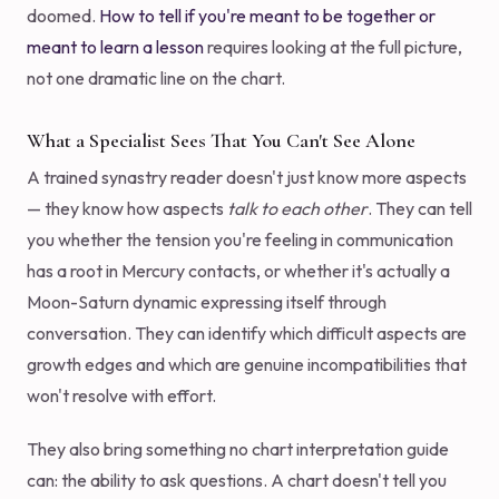
doomed.
How to tell if you're meant to be together or
meant to learn a lesson
requires looking at the full picture,
not one dramatic line on the chart.
What a Specialist Sees That You Can't See Alone
A trained synastry reader doesn't just know more aspects
— they know how aspects
talk to each other
. They can tell
you whether the tension you're feeling in communication
has a root in Mercury contacts, or whether it's actually a
Moon-Saturn dynamic expressing itself through
conversation. They can identify which difficult aspects are
growth edges and which are genuine incompatibilities that
won't resolve with effort.
They also bring something no chart interpretation guide
can: the ability to ask questions. A chart doesn't tell you