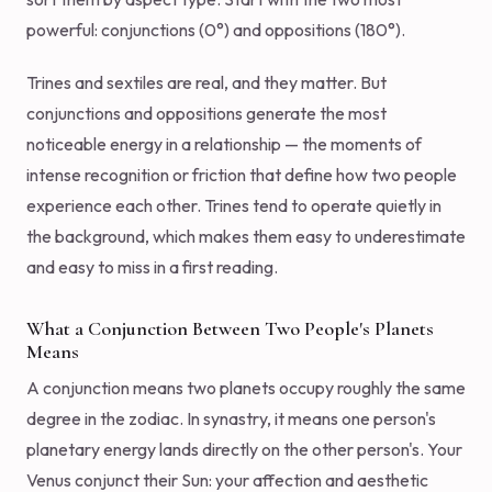
powerful: conjunctions (0°) and oppositions (180°).
Trines and sextiles are real, and they matter. But
conjunctions and oppositions generate the most
noticeable energy in a relationship — the moments of
intense recognition or friction that define how two people
experience each other. Trines tend to operate quietly in
the background, which makes them easy to underestimate
and easy to miss in a first reading.
What a Conjunction Between Two People's Planets
Means
A conjunction means two planets occupy roughly the same
degree in the zodiac. In synastry, it means one person's
planetary energy lands directly on the other person's. Your
Venus conjunct their Sun: your affection and aesthetic