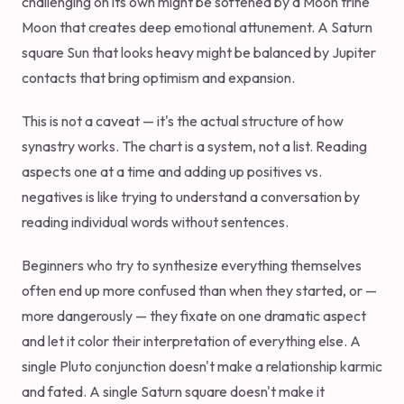
challenging on its own might be softened by a Moon trine
Moon that creates deep emotional attunement. A Saturn
square Sun that looks heavy might be balanced by Jupiter
contacts that bring optimism and expansion.
This is not a caveat — it's the actual structure of how
synastry works. The chart is a system, not a list. Reading
aspects one at a time and adding up positives vs.
negatives is like trying to understand a conversation by
reading individual words without sentences.
Beginners who try to synthesize everything themselves
often end up more confused than when they started, or —
more dangerously — they fixate on one dramatic aspect
and let it color their interpretation of everything else. A
single Pluto conjunction doesn't make a relationship karmic
and fated. A single Saturn square doesn't make it