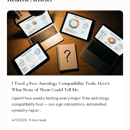
I Tried 4 Free Astrology Compatibility Tools. Here's
What None of Them Could Tell Me.
I spent two weeks testing every major free astrology
compatibility tool — sun sign calculators, automated
synastry repor…
4/1/2026 · 9 min read