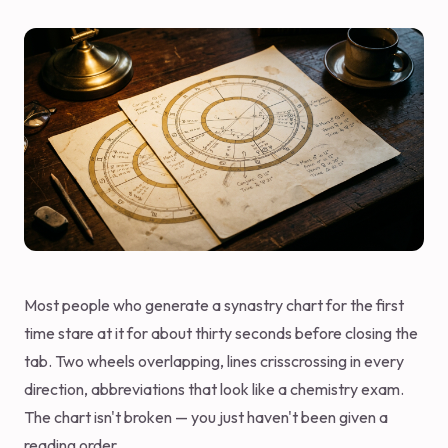
Most people who generate a synastry chart for the first
time stare at it for about thirty seconds before closing the
tab. Two wheels overlapping, lines crisscrossing in every
direction, abbreviations that look like a chemistry exam.
The chart isn't broken — you just haven't been given a
reading order.