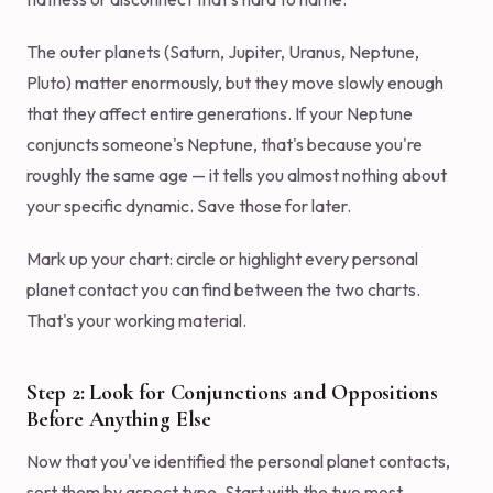
The outer planets (Saturn, Jupiter, Uranus, Neptune,
Pluto) matter enormously, but they move slowly enough
that they affect entire generations. If your Neptune
conjuncts someone's Neptune, that's because you're
roughly the same age — it tells you almost nothing about
your specific dynamic. Save those for later.
Mark up your chart: circle or highlight every personal
planet contact you can find between the two charts.
That's your working material.
Step 2: Look for Conjunctions and Oppositions
Before Anything Else
Now that you've identified the personal planet contacts,
sort them by aspect type. Start with the two most