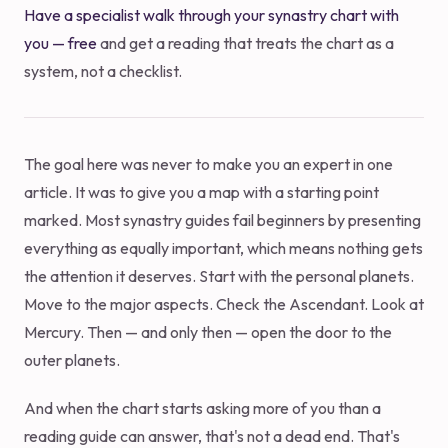
Have a specialist walk through your synastry chart with
you — free
and get a reading that treats the chart as a
system, not a checklist.
The goal here was never to make you an expert in one
article. It was to give you a map with a starting point
marked. Most synastry guides fail beginners by presenting
everything as equally important, which means nothing gets
the attention it deserves. Start with the personal planets.
Move to the major aspects. Check the Ascendant. Look at
Mercury. Then — and only then — open the door to the
outer planets.
And when the chart starts asking more of you than a
reading guide can answer, that's not a dead end. That's