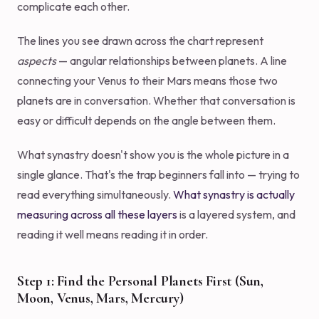
complicate each other.
The lines you see drawn across the chart represent
aspects
— angular relationships between planets. A line
connecting your Venus to their Mars means those two
planets are in conversation. Whether that conversation is
easy or difficult depends on the angle between them.
What synastry doesn't show you is the whole picture in a
single glance. That's the trap beginners fall into — trying to
read everything simultaneously.
What synastry is actually
measuring across all these layers
is a layered system, and
reading it well means reading it in order.
Step 1: Find the Personal Planets First (Sun,
Moon, Venus, Mars, Mercury)