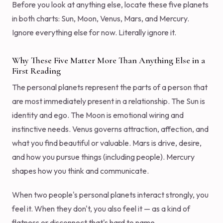
Before you look at anything else, locate these five planets
in both charts: Sun, Moon, Venus, Mars, and Mercury.
Ignore everything else for now. Literally ignore it.
Why These Five Matter More Than Anything Else in a
First Reading
The personal planets represent the parts of a person that
are most immediately present in a relationship. The Sun is
identity and ego. The Moon is emotional wiring and
instinctive needs. Venus governs attraction, affection, and
what you find beautiful or valuable. Mars is drive, desire,
and how you pursue things (including people). Mercury
shapes how you think and communicate.
When two people's personal planets interact strongly, you
feel it. When they don't, you also feel it — as a kind of
flatness or disconnect that's hard to name.