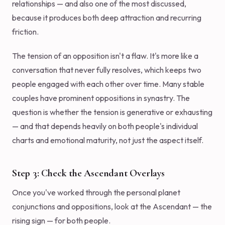
relationships — and also one of the most discussed,
because it produces both deep attraction and recurring
friction.
The tension of an opposition isn't a flaw. It's more like a
conversation that never fully resolves, which keeps two
people engaged with each other over time. Many stable
couples have prominent oppositions in synastry. The
question is whether the tension is generative or exhausting
— and that depends heavily on both people's individual
charts and emotional maturity, not just the aspect itself.
Step 3: Check the Ascendant Overlays
Once you've worked through the personal planet
conjunctions and oppositions, look at the Ascendant — the
rising sign — for both people.