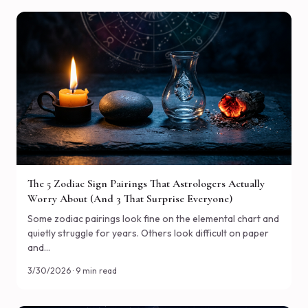
The 5 Zodiac Sign Pairings That Astrologers Actually
Worry About (And 3 That Surprise Everyone)
Some zodiac pairings look fine on the elemental chart and
quietly struggle for years. Others look difficult on paper
and…
3/30/2026 · 9 min read