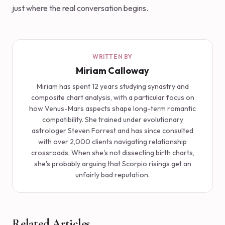
just where the real conversation begins.
WRITTEN BY
Miriam Calloway
Miriam has spent 12 years studying synastry and
composite chart analysis, with a particular focus on
how Venus-Mars aspects shape long-term romantic
compatibility. She trained under evolutionary
astrologer Steven Forrest and has since consulted
with over 2,000 clients navigating relationship
crossroads. When she's not dissecting birth charts,
she's probably arguing that Scorpio risings get an
unfairly bad reputation.
Related Articles