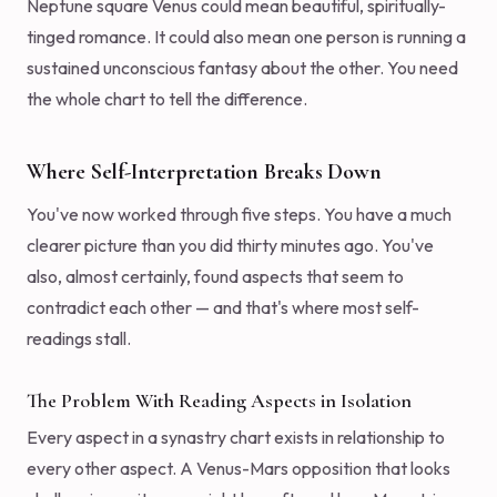
Neptune square Venus could mean beautiful, spiritually-
tinged romance. It could also mean one person is running a
sustained unconscious fantasy about the other. You need
the whole chart to tell the difference.
Where Self-Interpretation Breaks Down
You've now worked through five steps. You have a much
clearer picture than you did thirty minutes ago. You've
also, almost certainly, found aspects that seem to
contradict each other — and that's where most self-
readings stall.
The Problem With Reading Aspects in Isolation
Every aspect in a synastry chart exists in relationship to
every other aspect. A Venus-Mars opposition that looks