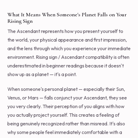
What It Means When Someone's Planet Falls on Your
Rising Sign
The Ascendant represents how you present yourself to
the world, your physical appearance and first impression,
and the lens through which you experience your immediate
environment. Rising sign / Ascendant compatibility is often
underestimated in beginner readings because it doesn't
show up as a planet — it's a point.
When someone's personal planet — especially their Sun,
Venus, or Mars — falls conjunct your Ascendant, they see
you very clearly. Their perception of you aligns with how
you actually project yourself. This creates a feeling of
being genuinely recognized rather than misread. It's also
why some people feel immediately comfortable with a