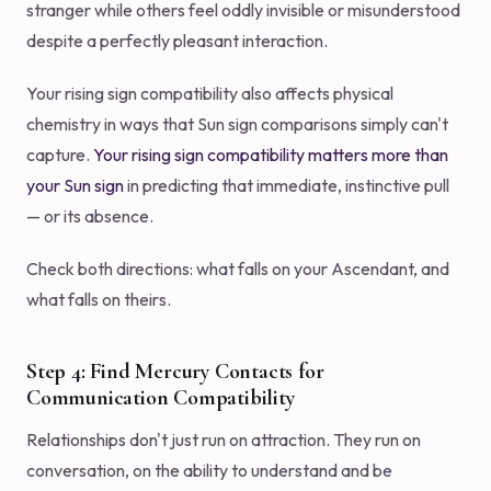
stranger while others feel oddly invisible or misunderstood
despite a perfectly pleasant interaction.
Your rising sign compatibility also affects physical
chemistry in ways that Sun sign comparisons simply can't
capture.
Your rising sign compatibility matters more than
your Sun sign
in predicting that immediate, instinctive pull
— or its absence.
Check both directions: what falls on your Ascendant, and
what falls on theirs.
Step 4: Find Mercury Contacts for
Communication Compatibility
Relationships don't just run on attraction. They run on
conversation, on the ability to understand and be