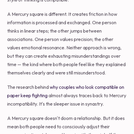
A Mercury square is different. It creates friction in how
information is processed and exchanged. One person
thinks in linear steps; the other jumps between
associations. One person values precision; the other
values emotional resonance. Neither approach is wrong,
but they can create exhausting misunderstandings over
time — the kind where both people feel like they explained
themselves clearly and were still misunderstood.
The research behind
why couples who look compatible on
paper keep fighting
almost always traces back to Mercury
incompatibility. It's the sleeper issue in synastry.
A Mercury square doesn't doom a relationship. But it does
mean both people need to consciously adjust their