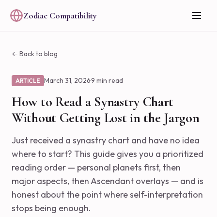
Zodiac Compatibility
← Back to blog
March 31, 2026
·
9 min read
ARTICLE
How to Read a Synastry Chart
Without Getting Lost in the Jargon
Just received a synastry chart and have no idea
where to start? This guide gives you a prioritized
reading order — personal planets first, then
major aspects, then Ascendant overlays — and is
honest about the point where self-interpretation
stops being enough.