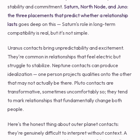
stability and commitment.
Saturn, North Node, and Juno:
the three placements that predict whether a relationship
lasts
goes deep on this — Saturn's role in long-term
compatibility is real, but it's not simple.
Uranus contacts bring unpredictability and excitement.
They're common in relationships that feel electric but
struggle to stabilize. Neptune contacts can produce
idealization — one person projects qualities onto the other
that may not actually be there. Pluto contacts are
transformative, sometimes uncomfortably so; they tend
to mark relationships that fundamentally change both
people.
Here's the honest thing about outer planet contacts:
they're genuinely difficult to interpret without context. A