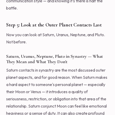
communication style — and knowing it's there is half the
battle.
Step 5: Look at the Outer Planet Contacts Last
Now you can look at Saturn, Uranus, Neptune, and Pluto.
Not before.
Saturn, Uranus, Neptune, Pluto in Synastry — What
They Mean and What They Don't
Saturn contacts in synastry are the most discussed outer
planet aspects, and for good reason. When Saturn makes
a hard aspect to someone's personal planet — especially
their Moon or Venus — it introduces a quality of
seriousness, restriction, or obligation into that area of the
relationship. Saturn conjunct Moon can feel like emotional
heaviness or a sense of duty. It can also create profound