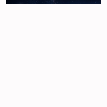
Karmic Relationships in Astrology: How to Tell If You're
Meant to Be Together or Meant to Learn a Lesson
Karmic indicators in synastry — North Node overlays,
Chiron contacts, South Node conjunctions — are among
the most misre…
3/29/2026 · 9 min read