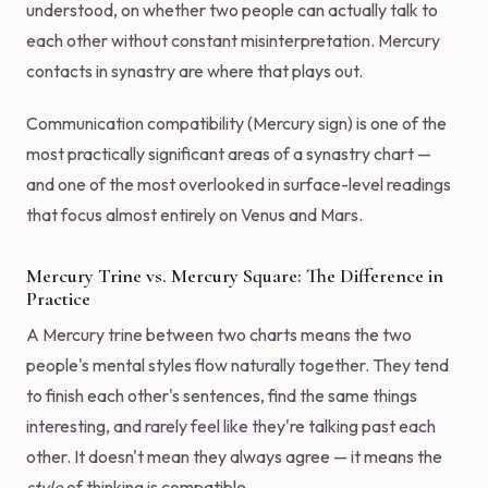
understood, on whether two people can actually talk to
each other without constant misinterpretation. Mercury
contacts in synastry are where that plays out.
Communication compatibility (Mercury sign) is one of the
most practically significant areas of a synastry chart —
and one of the most overlooked in surface-level readings
that focus almost entirely on Venus and Mars.
Mercury Trine vs. Mercury Square: The Difference in
Practice
A Mercury trine between two charts means the two
people's mental styles flow naturally together. They tend
to finish each other's sentences, find the same things
interesting, and rarely feel like they're talking past each
other. It doesn't mean they always agree — it means the
style
of thinking is compatible.