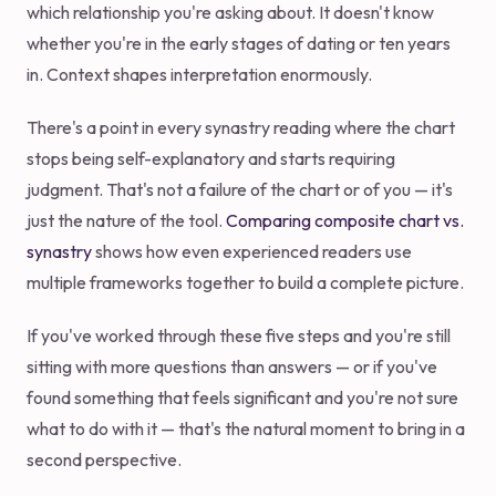
which relationship you're asking about. It doesn't know
whether you're in the early stages of dating or ten years
in. Context shapes interpretation enormously.
There's a point in every synastry reading where the chart
stops being self-explanatory and starts requiring
judgment. That's not a failure of the chart or of you — it's
just the nature of the tool.
Comparing composite chart vs.
synastry
shows how even experienced readers use
multiple frameworks together to build a complete picture.
If you've worked through these five steps and you're still
sitting with more questions than answers — or if you've
found something that feels significant and you're not sure
what to do with it — that's the natural moment to bring in a
second perspective.