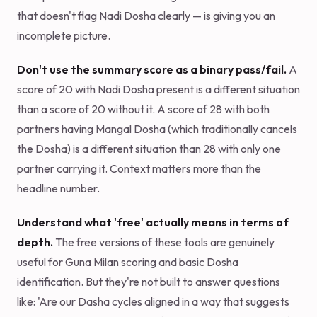
that doesn't flag Nadi Dosha clearly — is giving you an
incomplete picture.
Don't use the summary score as a binary pass/fail.
A
score of 20 with Nadi Dosha present is a different situation
than a score of 20 without it. A score of 28 with both
partners having Mangal Dosha (which traditionally cancels
the Dosha) is a different situation than 28 with only one
partner carrying it. Context matters more than the
headline number.
Understand what 'free' actually means in terms of
depth.
The free versions of these tools are genuinely
useful for Guna Milan scoring and basic Dosha
identification. But they're not built to answer questions
like: 'Are our Dasha cycles aligned in a way that suggests