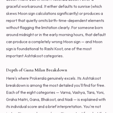
graceful workaround. It either defaults to sunrise (which
skews Moon sign calculations significantly) or produces a
report that quietly omits birth-time-dependent elements
without flagging the limitation clearly. For someone born
around midnight or in the early morning hours, that default
can produce a completely wrong Moon sign — and Moon
sign is foundational to Rashi Koot, one of the most
important Ashtakoot categories.
Depth of Guna Milan Breakdown
Here's where Prokerala genuinely excels. Its Ashtakoot
breakdown is among the most detailed you'll find for free.
Each of the eight categories — Varna, Vashya, Tara, Yoni,
Graha Maitri, Gana, Bhakoot, and Nadi — is explained with
its individual score and a brief interpretation. You're not