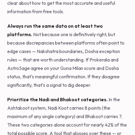
clear about how to get the most accurate and useful
information from free tools.
Always run the same data on at least two
platforms.
Not because one is definitively right, but
because discrepancies between platforms often point to
edge cases — Nakshatra boundaries, Dosha exception
rules — that are worth understanding. If Prokerala and
AstroSage agree on your Guna Milan score and Dosha
status, that's meaningful confirmation. If they disagree
significantly, that's a signal to dig deeper.
Prioritize the Nadi and Bhakoot categories.
In the
Ashtakoot system, Nadi Koot carries 8 points (the
maximum of any single category) and Bhakoot carries 7.
These two categories alone account for nearly 42% of the
total possible score. A tool that glosses over these — or