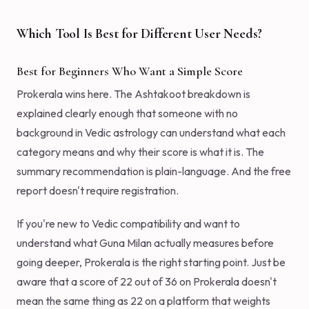
Which Tool Is Best for Different User Needs?
Best for Beginners Who Want a Simple Score
Prokerala wins here. The Ashtakoot breakdown is
explained clearly enough that someone with no
background in Vedic astrology can understand what each
category means and why their score is what it is. The
summary recommendation is plain-language. And the free
report doesn't require registration.
If you're new to Vedic compatibility and want to
understand what Guna Milan actually measures before
going deeper, Prokerala is the right starting point. Just be
aware that a score of 22 out of 36 on Prokerala doesn't
mean the same thing as 22 on a platform that weights