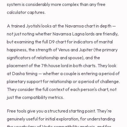
system is considerably more complex than any free
calculator captures.
A trained Jyotishi looks at the Navamsa chart in depth —
not just noting whether Navamsa Lagna lords are friendly,
but examining the full D9 chart for indicators of marital
happiness, the strength of Venus and Jupiter (the primary
significators of relationship and spouse), and the
placement of the 7th house lord in both charts. They look
at Dasha timing — whether a couple is entering a period of
planetary support for relationship or a period of challenge.
They consider the full context of each person's chart, not
just the compatibility metrics.
Free tools give you a structured starting point. They're
genuinely useful for initial exploration, for understanding
the vocabulary of Vedic compatibility analysis, and for