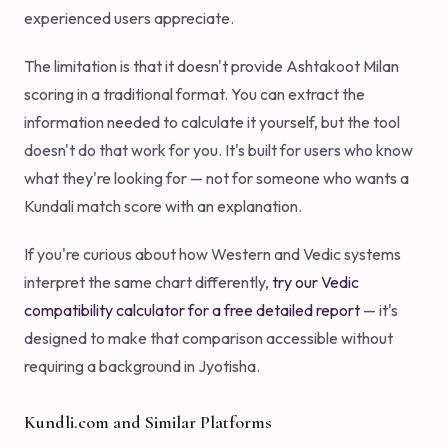
experienced users appreciate.
The limitation is that it doesn't provide Ashtakoot Milan
scoring in a traditional format. You can extract the
information needed to calculate it yourself, but the tool
doesn't do that work for you. It's built for users who know
what they're looking for — not for someone who wants a
Kundali match score with an explanation.
If you're curious about how Western and Vedic systems
interpret the same chart differently,
try our Vedic
compatibility calculator for a free detailed report
— it's
designed to make that comparison accessible without
requiring a background in Jyotisha.
Kundli.com and Similar Platforms