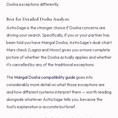
Dosha exceptions differently.
Best for Detailed Dosha Analysis
AstroSage is the stronger choice if Dosha concerns are
driving your search. Specifically, if you or your partner has
been told you have Mangal Dosha, AstroSage's dual-chart
Mars check (Lagna and Moon) gives you a more complete
picture of whether the Dosha actually applies and whether
it's cancelled by any of the traditional exceptions.
The
Mangal Dosha compatibility guide
goes into
considerably more detail on what those exceptions are
and how different systems interpret them — worth reading
alongside whatever AstroSage tells you, because the
tool's explanation is accurate but brief.