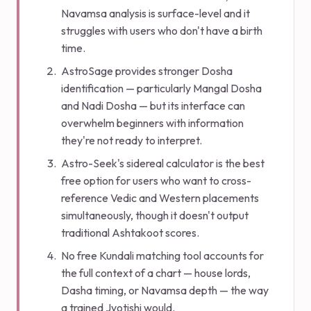
Navamsa analysis is surface-level and it
struggles with users who don't have a birth
time.
AstroSage provides stronger Dosha
identification — particularly Mangal Dosha
and Nadi Dosha — but its interface can
overwhelm beginners with information
they're not ready to interpret.
Astro-Seek's sidereal calculator is the best
free option for users who want to cross-
reference Vedic and Western placements
simultaneously, though it doesn't output
traditional Ashtakoot scores.
No free Kundali matching tool accounts for
the full context of a chart — house lords,
Dasha timing, or Navamsa depth — the way
a trained Jyotishi would.