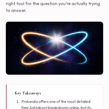
right tool for the question you're actually trying
to answer.
Key Takeaways
Prokerala offers one of the most detailed
free Ashtakoot breakdowns online, but its