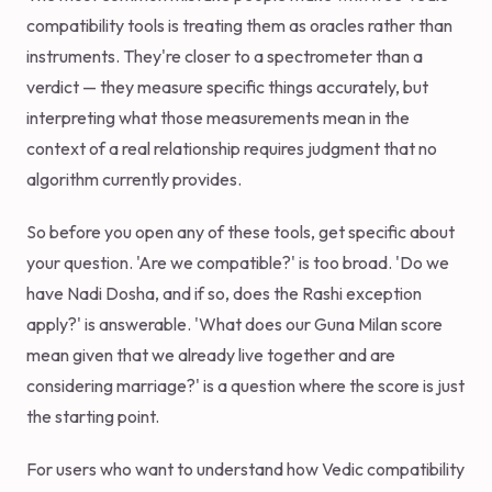
compatibility tools is treating them as oracles rather than
instruments. They're closer to a spectrometer than a
verdict — they measure specific things accurately, but
interpreting what those measurements mean in the
context of a real relationship requires judgment that no
algorithm currently provides.
So before you open any of these tools, get specific about
your question. 'Are we compatible?' is too broad. 'Do we
have Nadi Dosha, and if so, does the Rashi exception
apply?' is answerable. 'What does our Guna Milan score
mean given that we already live together and are
considering marriage?' is a question where the score is just
the starting point.
For users who want to understand how Vedic compatibility