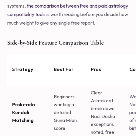
systems,
the comparison between free and paid astrology
compatibility tools
is worth reading before you decide how
much weight to give any single free report.
Side-by-Side Feature Comparison Table
Strategy
Best For
Pros
Co
Clear
Beginners
We
Ashtakoot
Prokerala
wanting a
Na
breakdown,
Kundali
detailed
poo
Nadi Dosha
Matching
Guna Milan
of 
exceptions
score
bir
noted, free