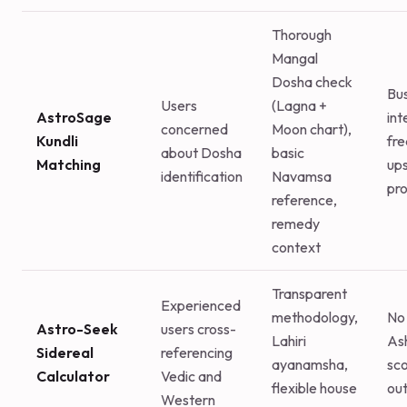
Thorough
Mangal
Dosha check
Bu
Users
(Lagna +
AstroSage
int
concerned
Moon chart),
Kundli
fr
about Dosha
basic
Matching
ups
identification
Navamsa
pr
reference,
remedy
context
Transparent
Experienced
methodology,
No 
Astro-Seek
users cross-
Lahiri
As
Sidereal
referencing
ayanamsha,
sco
Calculator
Vedic and
flexible house
ou
Western