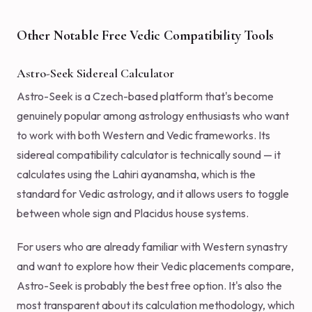
Other Notable Free Vedic Compatibility Tools
Astro-Seek Sidereal Calculator
Astro-Seek is a Czech-based platform that's become
genuinely popular among astrology enthusiasts who want
to work with both Western and Vedic frameworks. Its
sidereal compatibility calculator is technically sound — it
calculates using the Lahiri ayanamsha, which is the
standard for Vedic astrology, and it allows users to toggle
between whole sign and Placidus house systems.
For users who are already familiar with Western synastry
and want to explore how their Vedic placements compare,
Astro-Seek is probably the best free option. It's also the
most transparent about its calculation methodology, which