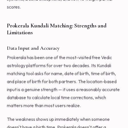
scores.
Prokerala Kundali Matching: Strengths and
Limitations
Data Input and Accuracy
Prokerala has been one of the most-visited free Vedic
astrology platforms for over two decades. Its Kundali
matching tool asks for name, date of birth, time of birth,
and place of birth for both partners. The location-based
input is a genuine strength — it uses a reasonably accurate
database to calculate local time corrections, which
matters more than most users realize.
The weakness shows up immediately when someone
doesn't have a birth time. Prokerala doesn't offer a