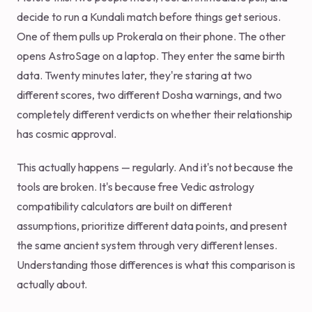
decide to run a Kundali match before things get serious.
One of them pulls up Prokerala on their phone. The other
opens AstroSage on a laptop. They enter the same birth
data. Twenty minutes later, they're staring at two
different scores, two different Dosha warnings, and two
completely different verdicts on whether their relationship
has cosmic approval.
This actually happens — regularly. And it's not because the
tools are broken. It's because free Vedic astrology
compatibility calculators are built on different
assumptions, prioritize different data points, and present
the same ancient system through very different lenses.
Understanding those differences is what this comparison is
actually about.