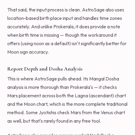
That said, the input process is clean. AstroSage also uses
location-based birth place input and handles time zones
accurately. And unlike Prokerala, it does provide a note
when birth time is missing — though the workaround it
offers (using noon as a default) isn't significantly better for
Moon sign accuracy.
Report Depth and Dosha Analysis
This is where AstroSage pulls ahead. Its Mangal Dosha
analysis is more thorough than Prokerala's — it checks
Mars placement across both the Lagna (ascendant) chart
and the Moon chart, which is the more complete traditional
method. Some Jyotishis check Mars from the Venus chart
as well, but that's rarely found in any free tool.