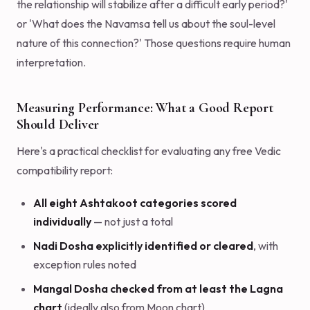
the relationship will stabilize after a difficult early period?'
or 'What does the Navamsa tell us about the soul-level
nature of this connection?' Those questions require human
interpretation.
Measuring Performance: What a Good Report
Should Deliver
Here's a practical checklist for evaluating any free Vedic
compatibility report:
All eight Ashtakoot categories scored
individually
— not just a total
Nadi Dosha explicitly identified or cleared
, with
exception rules noted
Mangal Dosha checked from at least the Lagna
chart
(ideally also from Moon chart)