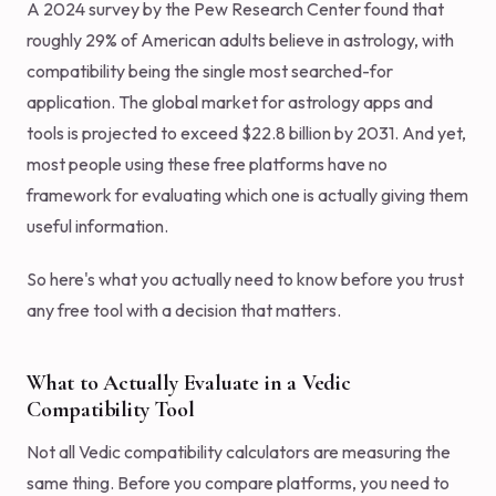
A 2024 survey by the Pew Research Center found that
roughly 29% of American adults believe in astrology, with
compatibility being the single most searched-for
application. The global market for astrology apps and
tools is projected to exceed $22.8 billion by 2031. And yet,
most people using these free platforms have no
framework for evaluating which one is actually giving them
useful information.
So here's what you actually need to know before you trust
any free tool with a decision that matters.
What to Actually Evaluate in a Vedic
Compatibility Tool
Not all Vedic compatibility calculators are measuring the
same thing. Before you compare platforms, you need to