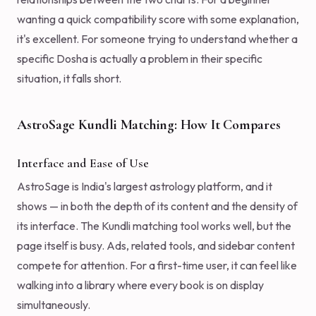
wanting a quick compatibility score with some explanation,
it's excellent. For someone trying to understand whether a
specific Dosha is actually a problem in their specific
situation, it falls short.
AstroSage Kundli Matching: How It Compares
Interface and Ease of Use
AstroSage is India's largest astrology platform, and it
shows — in both the depth of its content and the density of
its interface. The Kundli matching tool works well, but the
page itself is busy. Ads, related tools, and sidebar content
compete for attention. For a first-time user, it can feel like
walking into a library where every book is on display
simultaneously.