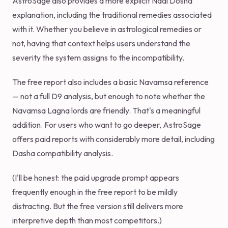
AstroSage also provides a more explicit Nadi Dosha
explanation, including the traditional remedies associated
with it. Whether you believe in astrological remedies or
not, having that context helps users understand the
severity the system assigns to the incompatibility.
The free report also includes a basic Navamsa reference
— not a full D9 analysis, but enough to note whether the
Navamsa Lagna lords are friendly. That's a meaningful
addition. For users who want to go deeper, AstroSage
offers paid reports with considerably more detail, including
Dasha compatibility analysis.
(I'll be honest: the paid upgrade prompt appears
frequently enough in the free report to be mildly
distracting. But the free version still delivers more
interpretive depth than most competitors.)