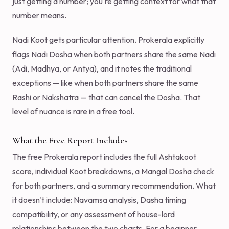
just getting a number; you're getting context for what that
number means.
Nadi Koot gets particular attention. Prokerala explicitly
flags Nadi Dosha when both partners share the same Nadi
(Adi, Madhya, or Antya), and it notes the traditional
exceptions — like when both partners share the same
Rashi or Nakshatra — that can cancel the Dosha. That
level of nuance is rare in a free tool.
What the Free Report Includes
The free Prokerala report includes the full Ashtakoot
score, individual Koot breakdowns, a Mangal Dosha check
for both partners, and a summary recommendation. What
it doesn't include: Navamsa analysis, Dasha timing
compatibility, or any assessment of house-lord
relationships between the two charts. For a beginner