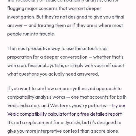
flagging major concerns that warrant deeper
investigation. But they're not designed to give you a final
answer — and treating them as if they are is where most
people run into trouble.
The most productive way to use these tools is as
preparation for a deeper conversation — whether that's
with a professional Jyotishi, or simply with yourself about
what questions you actually need answered.
If you want to see how a more synthesized approach to
compatibility analysis works — one that accounts for both
Vedic indicators and Western synastry patterns —
try our
Vedic compatibility calculator for a free detailed report
.
It's not a replacement for a Jyotishi, but it's designed to
give you more interpretive context than a score alone.