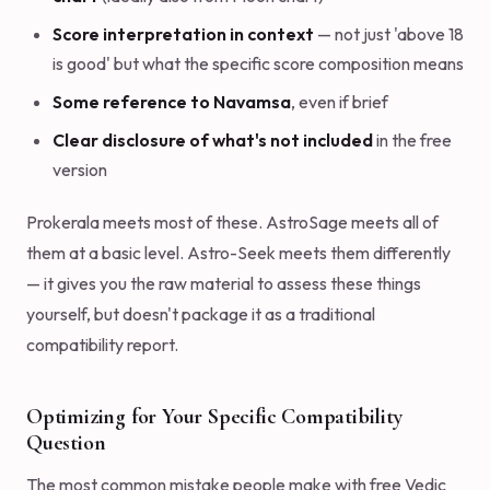
Score interpretation in context
— not just 'above 18
is good' but what the specific score composition means
Some reference to Navamsa
, even if brief
Clear disclosure of what's not included
in the free
version
Prokerala meets most of these. AstroSage meets all of
them at a basic level. Astro-Seek meets them differently
— it gives you the raw material to assess these things
yourself, but doesn't package it as a traditional
compatibility report.
Optimizing for Your Specific Compatibility
Question
The most common mistake people make with free Vedic