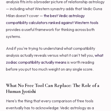
analysis fits into a broader picture of relationship astrology
— including what Western synastry adds that Vedic Guna
Milan doesn't cover —
the best Vedic astrology
compatibility calculators ranked against Western tools
provides a useful framework for thinking across both
systems.
And if you're trying to understand what compatibility
analysis actually reveals versus what it can't tell you,
what
zodiac compatibility actually means
is worth reading
before you put too much weight on any single score.
What No Free Tool Can Replace: The Role of a
Human Jyotishi
Here's the thing that every comparison of free tools
eventually has to acknowledge: Vedic astrology as a