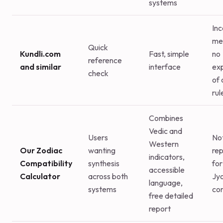
systems
Inc
me
Quick
Kundli.com
Fast, simple
no
reference
and similar
interface
ex
check
of 
rul
Combines
Vedic and
Users
No
Western
Our Zodiac
wanting
re
indicators,
Compatibility
synthesis
for 
accessible
Calculator
across both
Jyo
language,
systems
con
free detailed
report