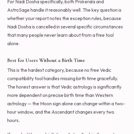
For Nadi Dosha specifically, both Prokerala and
AstroSage handle it reasonably well. The key question is
whether your report notes the exception rules, because
Nadi Dosha is cancelled in several specific circumstances
that many people never learn about from a free tool
alone.
Best for Users Without a Birth Time
This is the hardest category, because no free Vedic
compatibility tool handles missing birth time gracefully.
The honest answer is that Vedic astrology is significantly
more dependent on precise birth time than Western
astrology — the Moon sign alone can change within a two-
hour window, and the Ascendant changes every two
hours.