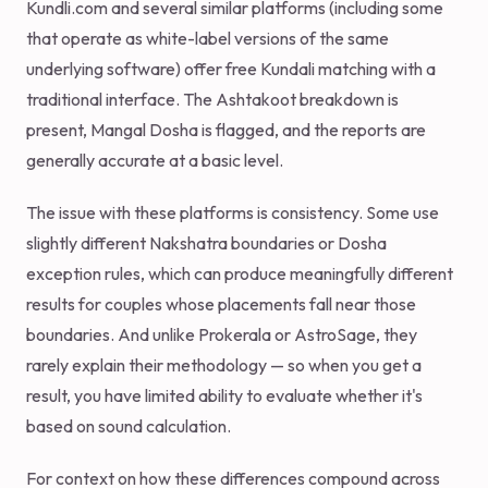
Kundli.com and several similar platforms (including some
that operate as white-label versions of the same
underlying software) offer free Kundali matching with a
traditional interface. The Ashtakoot breakdown is
present, Mangal Dosha is flagged, and the reports are
generally accurate at a basic level.
The issue with these platforms is consistency. Some use
slightly different Nakshatra boundaries or Dosha
exception rules, which can produce meaningfully different
results for couples whose placements fall near those
boundaries. And unlike Prokerala or AstroSage, they
rarely explain their methodology — so when you get a
result, you have limited ability to evaluate whether it's
based on sound calculation.
For context on how these differences compound across