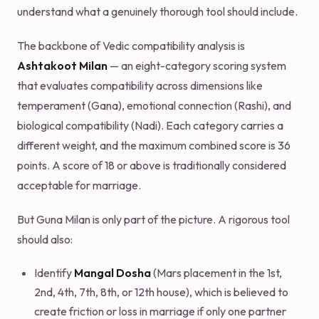
understand what a genuinely thorough tool should include.
The backbone of Vedic compatibility analysis is
Ashtakoot Milan
— an eight-category scoring system
that evaluates compatibility across dimensions like
temperament (Gana), emotional connection (Rashi), and
biological compatibility (Nadi). Each category carries a
different weight, and the maximum combined score is 36
points. A score of 18 or above is traditionally considered
acceptable for marriage.
But Guna Milan is only part of the picture. A rigorous tool
should also:
Identify
Mangal Dosha
(Mars placement in the 1st,
2nd, 4th, 7th, 8th, or 12th house), which is believed to
create friction or loss in marriage if only one partner