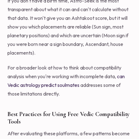
If you don't have a birth time, Astro-Seek is the most
transparent about what it can and can't calculate without
that data. It won't give you an Ashtakoot score, but it will
show you which placements are reliable (Sun sign, most
planetary positions) and which are uncertain (Moon sign if
you were born near a sign boundary, Ascendant, house
placements).
For a broader look at how to think about compatibility
analysis when you're working with incomplete data,
can
Vedic astrology predict soulmates
addresses some of
those limitations directly.
Best Practices for Using Free Vedic Compatibility
Tools
After evaluating these platforms, a few patterns become