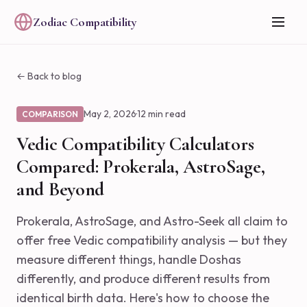
Zodiac Compatibility
← Back to blog
May 2, 2026
·
12 min read
COMPARISON
Vedic Compatibility Calculators
Compared: Prokerala, AstroSage,
and Beyond
Prokerala, AstroSage, and Astro-Seek all claim to
offer free Vedic compatibility analysis — but they
measure different things, handle Doshas
differently, and produce different results from
identical birth data. Here's how to choose the