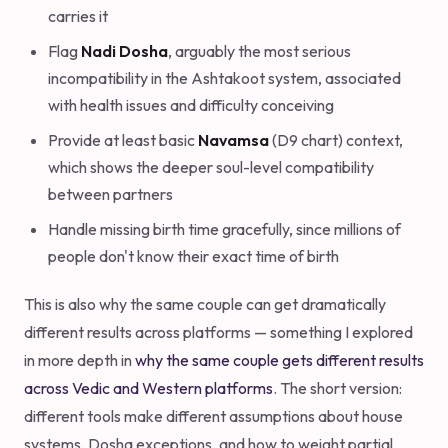
carries it
Flag
Nadi Dosha
, arguably the most serious
incompatibility in the Ashtakoot system, associated
with health issues and difficulty conceiving
Provide at least basic
Navamsa
(D9 chart) context,
which shows the deeper soul-level compatibility
between partners
Handle missing birth time gracefully, since millions of
people don't know their exact time of birth
This is also why the same couple can get dramatically
different results across platforms — something I explored
in more depth in
why the same couple gets different results
across Vedic and Western platforms
. The short version:
different tools make different assumptions about house
systems, Dosha exceptions, and how to weight partial