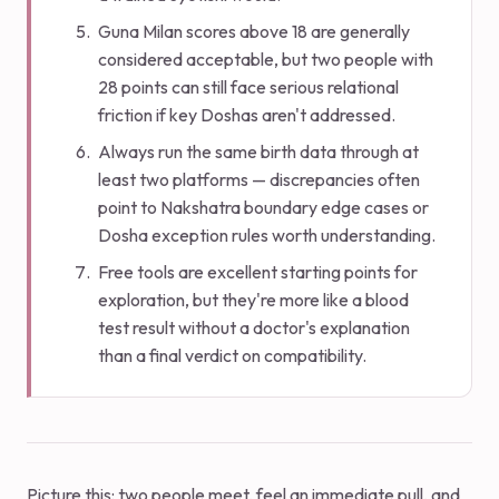
Guna Milan scores above 18 are generally
considered acceptable, but two people with
28 points can still face serious relational
friction if key Doshas aren't addressed.
Always run the same birth data through at
least two platforms — discrepancies often
point to Nakshatra boundary edge cases or
Dosha exception rules worth understanding.
Free tools are excellent starting points for
exploration, but they're more like a blood
test result without a doctor's explanation
than a final verdict on compatibility.
Picture this: two people meet, feel an immediate pull, and