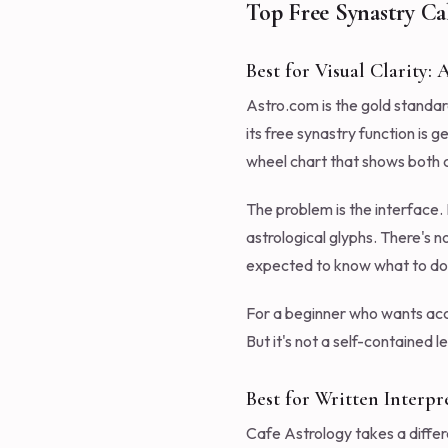
Top Free Synastry Ca
Best for Visual Clarity:
Astro.com is the gold standar
its free synastry function is 
wheel chart that shows both ch
The problem is the interface.
astrological glyphs. There's n
expected to know what to do w
For a beginner who wants accu
But it's not a self-contained 
Best for Written Interpr
Cafe Astrology takes a differ