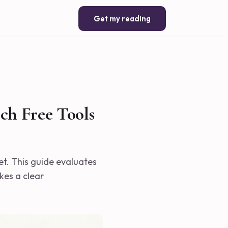
Get my reading
ch Free Tools
et. This guide evaluates
kes a clear