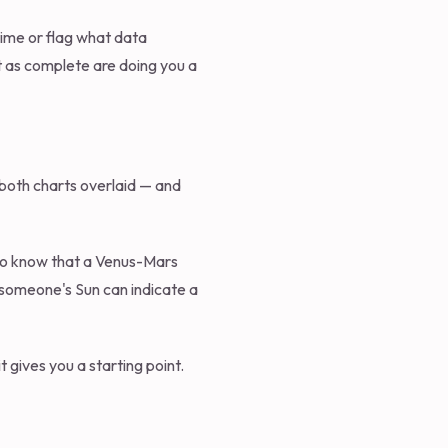
 time or flag what data
ut as complete are doing you a
f both charts overlaid — and
d to know that a Venus-Mars
 someone's Sun can indicate a
t gives you a starting point.