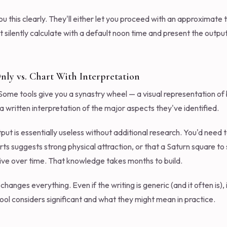
you this clearly. They'll either let you proceed with an approximate
t silently calculate with a default noon time and present the outp
nly vs. Chart With Interpretation
r. Some tools give you a synastry wheel — a visual representation o
a written interpretation of the major aspects they've identified.
tput is essentially useless without additional research. You'd nee
s suggests strong physical attraction, or that a Saturn square to
ctive over time. That knowledge takes months to build.
hanges everything. Even if the writing is generic (and it often is), i
ol considers significant and what they might mean in practice.