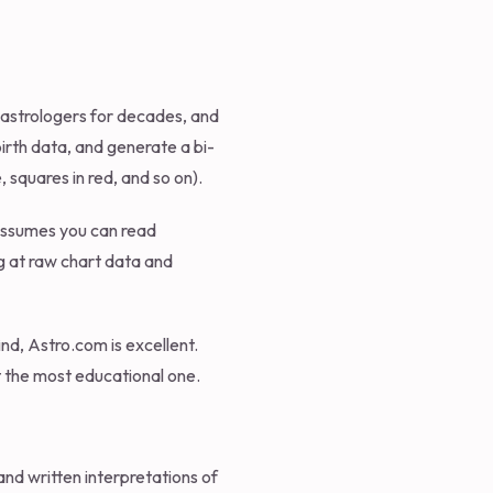
l astrologers for decades, and
birth data, and generate a bi-
 squares in red, and so on).
 assumes you can read
ng at raw chart data and
nd, Astro.com is excellent.
ot the most educational one.
and written interpretations of