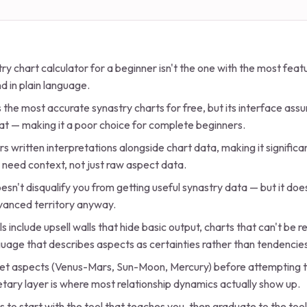
ry chart calculator for a beginner isn't the one with the most featu
d in plain language.
the most accurate synastry charts for free, but its interface as
at — making it a poor choice for complete beginners.
s written interpretations alongside chart data, making it significa
 need context, not just raw aspect data.
oesn't disqualify you from getting useful synastry data — but it d
dvanced territory anyway.
ls include upsell walls that hide basic output, charts that can't be 
uage that describes aspects as certainties rather than tendencie
anet aspects (Venus-Mars, Sun-Moon, Mercury) before attempting t
tary layer is where most relationship dynamics actually show up.
s to start with the tool that teaches you, then graduate to the too