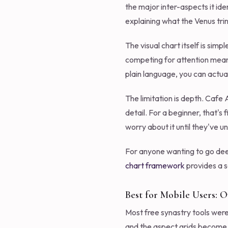
the major inter-aspects it ide
explaining what the Venus t
The visual chart itself is sim
competing for attention means
plain language, you can actual
The limitation is depth. Cafe
detail. For a beginner, that's
worry about it until they've u
For anyone wanting to go dee
chart framework
provides a s
Best for Mobile Users: 
Most free synastry tools were 
and the aspect grids become u