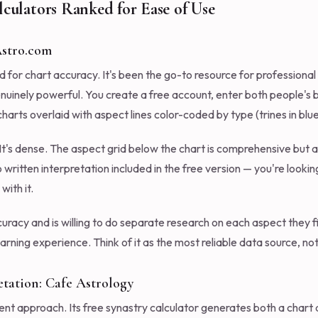
lculators Ranked for Ease of Use
 Astro.com
d for chart accuracy. It's been the go-to resource for professiona
genuinely powerful. You create a free account, enter both people's 
arts overlaid with aspect lines color-coded by type (trines in blue,
 It's dense. The aspect grid below the chart is comprehensive but
o written interpretation included in the free version — you're looki
ith it.
racy and is willing to do separate research on each aspect they fi
learning experience. Think of it as the most reliable data source, n
etation: Cafe Astrology
ent approach. Its free synastry calculator generates both a chart 