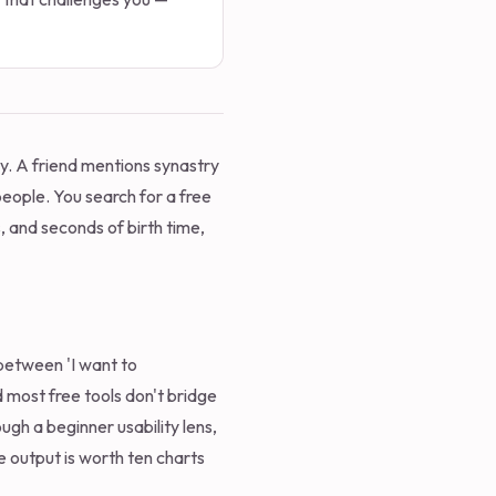
ay. A friend mentions synastry
eople. You search for a free
s, and seconds of birth time,
 between 'I want to
d most free tools don't bridge
ugh a beginner usability lens,
e output is worth ten charts