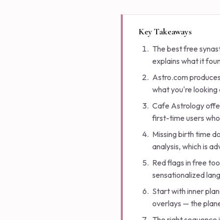
Key Takeaways
The best free synast
explains what it foun
Astro.com produces 
what you're looking 
Cafe Astrology offer
first-time users who
Missing birth time d
analysis, which is a
Red flags in free too
sensationalized lang
Start with inner pl
overlays — the plane
The right sequence i