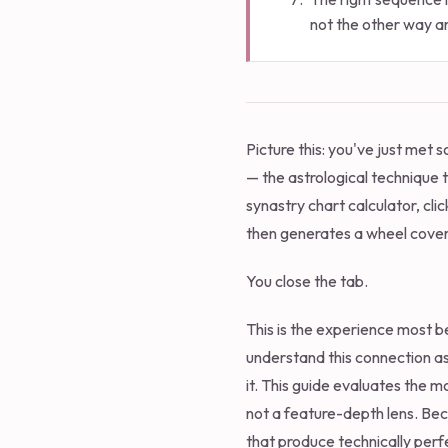
not the other way a
Picture this: you've just met
— the astrological technique 
synastry chart calculator, cli
then generates a wheel covere
You close the tab.
This is the experience most be
understand this connection ast
it. This guide evaluates the m
not a feature-depth lens. Bec
that produce technically perfe