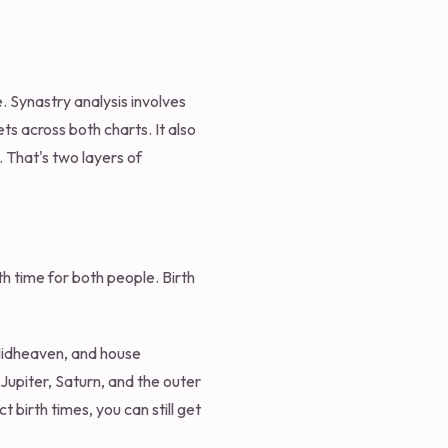
. Synastry analysis involves
s across both charts. It also
 That's two layers of
th time for both people. Birth
 Midheaven, and house
Jupiter, Saturn, and the outer
t birth times, you can still get