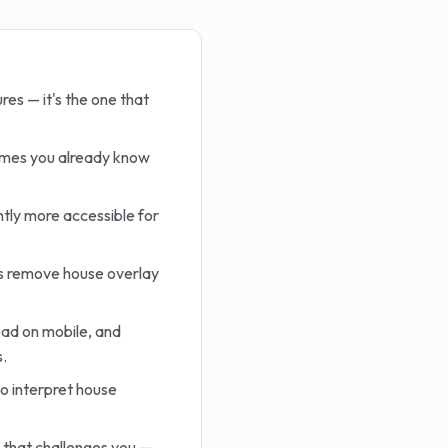
res — it's the one that
sumes you already know
ntly more accessible for
oes remove house overlay
read on mobile, and
s.
o interpret house
l that challenges you —