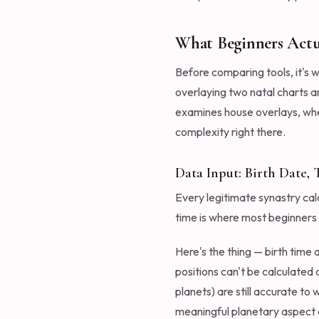
What Beginners Actu
Before comparing tools, it's w
overlaying two natal charts a
examines house overlays, wher
complexity right there.
Data Input: Birth Date,
Every legitimate synastry calc
time is where most beginners hi
Here's the thing — birth time
positions can't be calculated 
planets) are still accurate to 
meaningful planetary aspect d