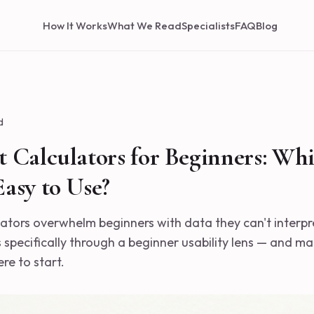
How It Works
What We Read
Specialists
FAQ
Blog
d
 Calculators for Beginners: Whi
asy to Use?
lators overwhelm beginners with data they can't interpr
 specifically through a beginner usability lens — and ma
e to start.