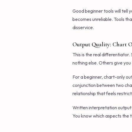
Good beginner tools will tell 
becomes unreliable. Tools tha
disservice.
Output Quality: Chart O
This is the real differentiato
nothing else. Others give you 
For a beginner, chart-only ou
conjunction between two chart
relationship that feels restri
Written interpretation output c
You know which aspects the to