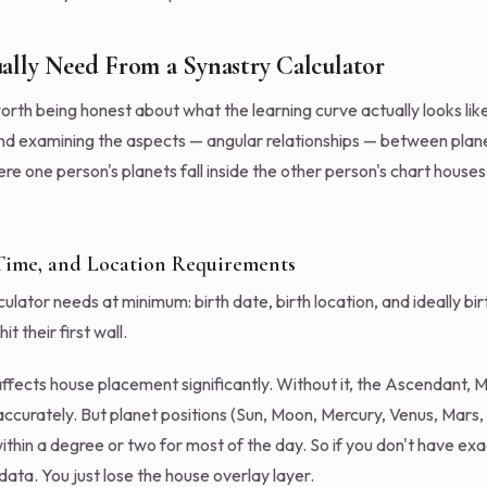
ally Need From a Synastry Calculator
orth being honest about what the learning curve actually looks like
nd examining the aspects — angular relationships — between planet
e one person's planets fall inside the other person's chart houses.
 Time, and Location Requirements
ulator needs at minimum: birth date, birth location, and ideally bir
t their first wall.
 affects house placement significantly. Without it, the Ascendant,
accurately. But planet positions (Sun, Moon, Mercury, Venus, Mars, 
within a degree or two for most of the day. So if you don't have exac
ata. You just lose the house overlay layer.