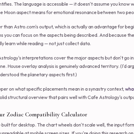
ntifies. The language is accessible — it doesn't assume you know wh
rine Moon aspect means for emotional resonance between two peo
pler than Astro.com's output, which is actually an advantage for b
 you can focus on the aspects being described. And because the i
ly learn while reading — not just collect data.
 Astrology's interpretations cover the major aspects but don't go i
 fine. House overlay analysis is genuinely advanced territory. (I'd 
nderstood the planetary aspects first.)
per on what specific placements mean in a synastry context,
what
olid structural overview that pairs well with Cafe Astrology's outpu
Our Zodiac Compatibility Calculator
built for desktop. The chart wheels don't scale well, the input for
nreadable at mobile screen sizes. If you're doing this research o