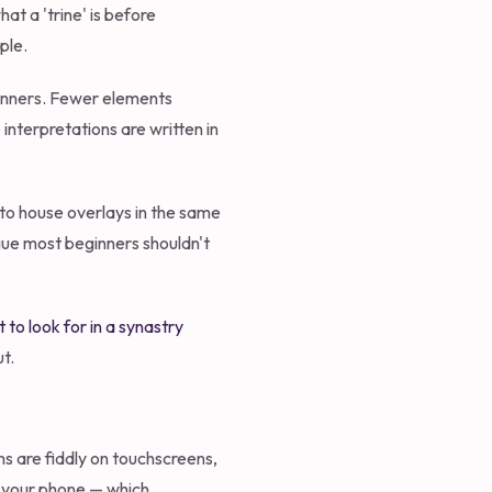
at a 'trine' is before
ple.
eginners. Fewer elements
nterpretations are written in
nto house overlays in the same
argue most beginners shouldn't
 to look for in a synastry
t.
ms are fiddly on touchscreens,
n your phone — which,