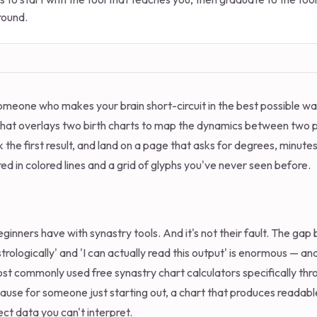
round.
 someone who makes your brain short-circuit in the best possible w
that overlays two birth charts to map the dynamics between two p
ck the first result, and land on a page that asks for degrees, minute
d in colored lines and a grid of glyphs you've never seen before.
ginners have with synastry tools. And it's not their fault. The gap
rologically' and 'I can actually read this output' is enormous — an
ost commonly used free synastry chart calculators specifically thro
ause for someone just starting out, a chart that produces readabl
ct data you can't interpret.