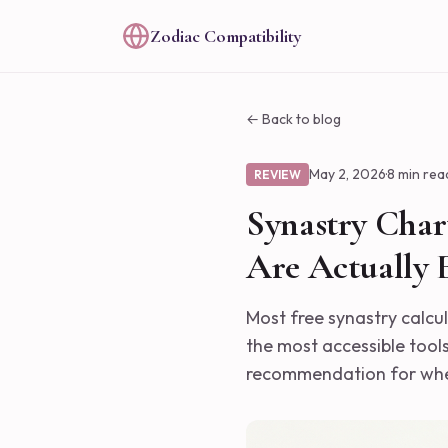
Zodiac Compatibility
← Back to blog
May 2, 2026
·
8 min rea
REVIEW
Synastry Chart
Are Actually E
Most free synastry calcu
the most accessible tools
recommendation for wher