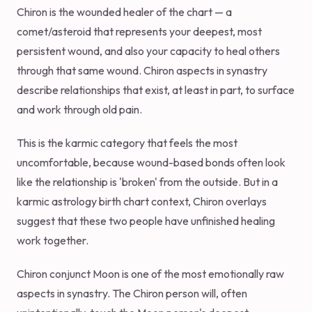
Chiron is the wounded healer of the chart — a
comet/asteroid that represents your deepest, most
persistent wound, and also your capacity to heal others
through that same wound. Chiron aspects in synastry
describe relationships that exist, at least in part, to surface
and work through old pain.
This is the karmic category that feels the most
uncomfortable, because wound-based bonds often look
like the relationship is 'broken' from the outside. But in a
karmic astrology birth chart context, Chiron overlays
suggest that these two people have unfinished healing
work together.
Chiron conjunct Moon is one of the most emotionally raw
aspects in synastry. The Chiron person will, often