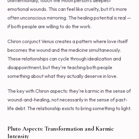
unintentionally, touch the Moon person's deepest
emotional wounds. This can feel like cruelty, but it's more
often unconscious mirroring. The healing potential is real —
if both people are willing to do the work.
Chiron conjunct Venus creates a pattern where love itself
becomes the wound and the medicine simultaneously.
These relationships can cycle through idealization and
disappointment, but they're teaching both people
something about what they actually deserve in love.
The key with Chiron aspects: they're karmic in the sense of
wound-and-healing, not necessarily in the sense of past-
life debt. The relationship exists to bring something to light.
Pluto Aspects: Transformation and Karmic
Intensity