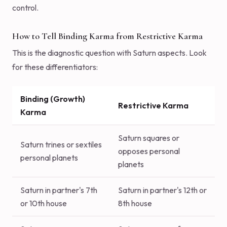
control.
How to Tell Binding Karma from Restrictive Karma
This is the diagnostic question with Saturn aspects. Look
for these differentiators:
Binding (Growth)
Restrictive Karma
Karma
Saturn squares or
Saturn trines or sextiles
opposes personal
personal planets
planets
Saturn in partner's 7th
Saturn in partner's 12th or
or 10th house
8th house