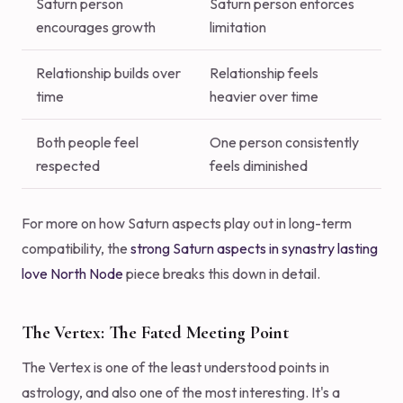
Saturn person
Saturn person enforces
encourages growth
limitation
Relationship builds over
Relationship feels
time
heavier over time
Both people feel
One person consistently
respected
feels diminished
For more on how Saturn aspects play out in long-term
compatibility, the
strong Saturn aspects in synastry lasting
love North Node
piece breaks this down in detail.
The Vertex: The Fated Meeting Point
The Vertex is one of the least understood points in
astrology, and also one of the most interesting. It's a