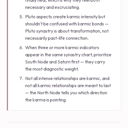
finally heal, which is why they feel both
necessary and excruciating.
Pluto aspects create karmic intensity but
shouldn't be confused with karmic bonds —
Pluto synastry is about transformation, not
necessarily past-life connection.
When three or more karmic indicators
appear in the same synastry chart, prioritize
South Node and Saturn first — they carry
the most diagnostic weight.
Not all intense relationships are karmic, and
not all karmic relationships are meant to last
— the North Node tells you which direction
the karma is pointing.