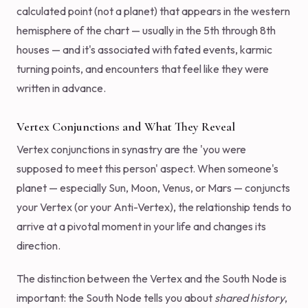
calculated point (not a planet) that appears in the western
hemisphere of the chart — usually in the 5th through 8th
houses — and it's associated with fated events, karmic
turning points, and encounters that feel like they were
written in advance.
Vertex Conjunctions and What They Reveal
Vertex conjunctions in synastry are the 'you were
supposed to meet this person' aspect. When someone's
planet — especially Sun, Moon, Venus, or Mars — conjuncts
your Vertex (or your Anti-Vertex), the relationship tends to
arrive at a pivotal moment in your life and changes its
direction.
The distinction between the Vertex and the South Node is
important: the South Node tells you about
shared history
,