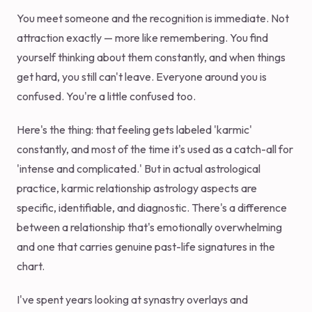
You meet someone and the recognition is immediate. Not
attraction exactly — more like remembering. You find
yourself thinking about them constantly, and when things
get hard, you still can't leave. Everyone around you is
confused. You're a little confused too.
Here's the thing: that feeling gets labeled 'karmic'
constantly, and most of the time it's used as a catch-all for
'intense and complicated.' But in actual astrological
practice, karmic relationship astrology aspects are
specific, identifiable, and diagnostic. There's a difference
between a relationship that's emotionally overwhelming
and one that carries genuine past-life signatures in the
chart.
I've spent years looking at synastry overlays and