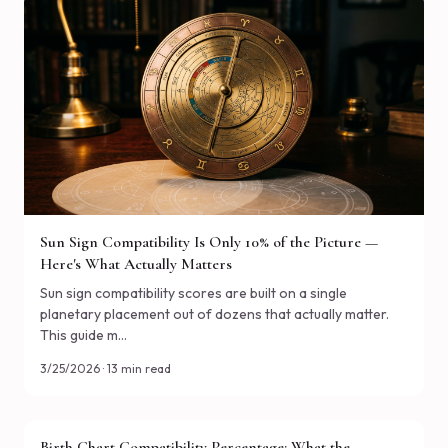
Sun Sign Compatibility Is Only 10% of the Picture —
Here's What Actually Matters
Sun sign compatibility scores are built on a single
planetary placement out of dozens that actually matter.
This guide m…
3/25/2026 · 13 min read