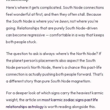
Here's where it gets complicated. South Node connections
feel wonderful at first, and then they often stall. Because
the South Node is where you've
been
, not where you're
going. Relationships that are purely South Node-driven
can become regressive — comfortable in a way that keeps
both people stuck.
The question to ask is always: where's the North Node? If
the planet person's placements also aspect the South
Node person's North Node, there's a chance this past-life
connection is actually pushing both people forward. That's
a different story than pure South Node magnetism.
For a deeper look at which signs carry the heaviest karmic
weight, the article on
most karmic zodiac signs past life
relationships astrology
is worth reading alongside this.