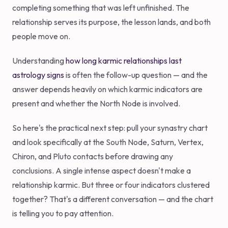
completing something that was left unfinished. The
relationship serves its purpose, the lesson lands, and both
people move on.
Understanding
how long karmic relationships last
astrology signs
is often the follow-up question — and the
answer depends heavily on which karmic indicators are
present and whether the North Node is involved.
So here's the practical next step: pull your synastry chart
and look specifically at the South Node, Saturn, Vertex,
Chiron, and Pluto contacts before drawing any
conclusions. A single intense aspect doesn't make a
relationship karmic. But three or four indicators clustered
together? That's a different conversation — and the chart
is telling you to pay attention.