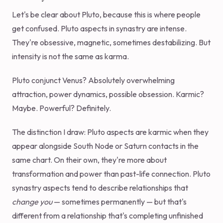
Let's be clear about Pluto, because this is where people
get confused. Pluto aspects in synastry are intense.
They're obsessive, magnetic, sometimes destabilizing. But
intensity is not the same as karma.
Pluto conjunct Venus? Absolutely overwhelming
attraction, power dynamics, possible obsession. Karmic?
Maybe. Powerful? Definitely.
The distinction I draw: Pluto aspects are karmic when they
appear alongside South Node or Saturn contacts in the
same chart. On their own, they're more about
transformation and power than past-life connection. Pluto
synastry aspects tend to describe relationships that
change you
— sometimes permanently — but that's
different from a relationship that's completing unfinished