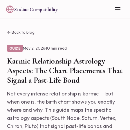
Zodiac Compatibility
← Back to blog
May 2, 2026
·
10 min read
GUIDE
Karmic Relationship Astrology
Aspects: The Chart Placements That
Signal a Past-Life Bond
Not every intense relationship is karmic — but
when one is, the birth chart shows you exactly
where and why. This guide maps the specific
astrology aspects (South Node, Saturn, Vertex,
Chiron, Pluto) that signal past-life bonds and