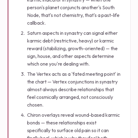
person's planet conjuncts another's South
Node, that's not chemistry, that's a past-life
callback.
Saturn aspects in synastry can signal either
karmic debt (restrictive, heavy) or karmic
reward (stabilizing, growth-oriented) — the
sign, house, and other aspects determine
which one you're dealing with.
The Vertex acts as a 'fated meeting point' in
the chart — Vertex conjunctions in synastry
almost always describe relationships that
feel cosmically arranged, not consciously
chosen.
Chiron overlays reveal wound-based karmic
bonds — these relationships exist
specifically to surface old pain so it can