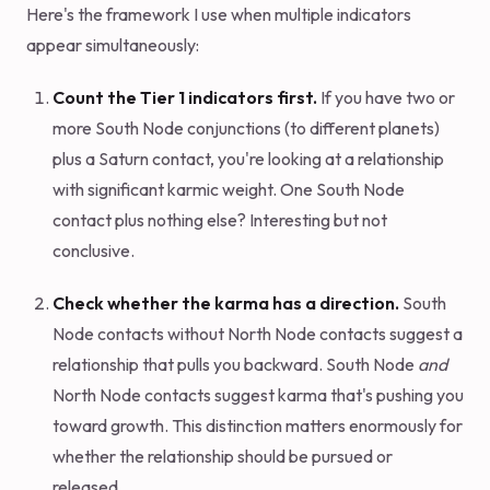
Here's the framework I use when multiple indicators
appear simultaneously:
Count the Tier 1 indicators first.
If you have two or
more South Node conjunctions (to different planets)
plus a Saturn contact, you're looking at a relationship
with significant karmic weight. One South Node
contact plus nothing else? Interesting but not
conclusive.
Check whether the karma has a direction.
South
Node contacts without North Node contacts suggest a
relationship that pulls you backward. South Node
and
North Node contacts suggest karma that's pushing you
toward growth. This distinction matters enormously for
whether the relationship should be pursued or
released.