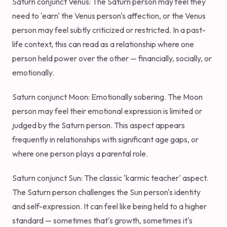
Saturn conjunct Venus: The Saturn person may feel they
need to 'earn' the Venus person's affection, or the Venus
person may feel subtly criticized or restricted. In a past-
life context, this can read as a relationship where one
person held power over the other — financially, socially, or
emotionally.
Saturn conjunct Moon: Emotionally sobering. The Moon
person may feel their emotional expression is limited or
judged by the Saturn person. This aspect appears
frequently in relationships with significant age gaps, or
where one person plays a parental role.
Saturn conjunct Sun: The classic 'karmic teacher' aspect.
The Saturn person challenges the Sun person's identity
and self-expression. It can feel like being held to a higher
standard — sometimes that's growth, sometimes it's