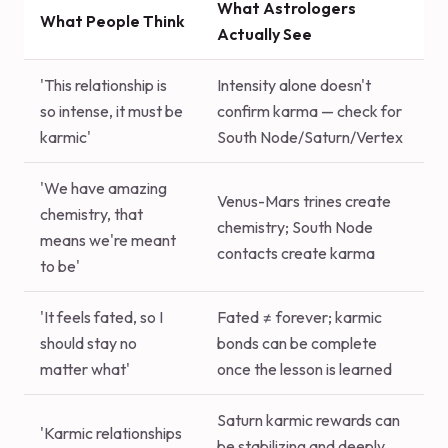
What Astrologers
What People Think
Actually See
'This relationship is
Intensity alone doesn't
so intense, it must be
confirm karma — check for
karmic'
South Node/Saturn/Vertex
'We have amazing
Venus-Mars trines create
chemistry, that
chemistry; South Node
means we're meant
contacts create karma
to be'
'It feels fated, so I
Fated ≠ forever; karmic
should stay no
bonds can be complete
matter what'
once the lesson is learned
Saturn karmic rewards can
'Karmic relationships
be stabilizing and deeply