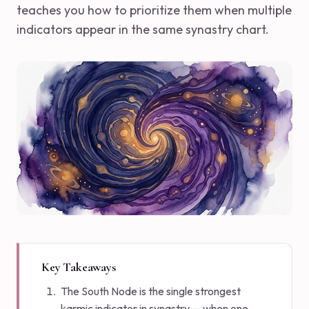
teaches you how to prioritize them when multiple
indicators appear in the same synastry chart.
Key Takeaways
The South Node is the single strongest
karmic indicator in synastry — when one