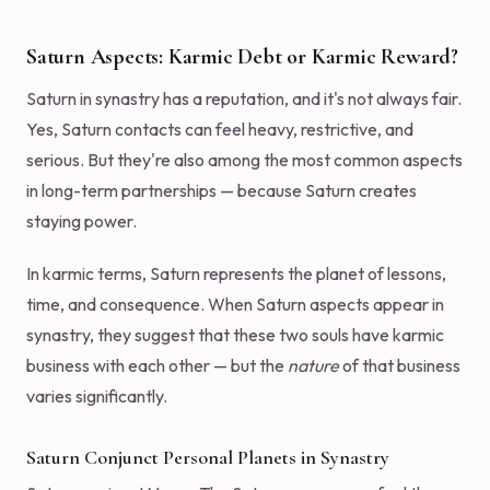
Saturn Aspects: Karmic Debt or Karmic Reward?
Saturn in synastry has a reputation, and it's not always fair.
Yes, Saturn contacts can feel heavy, restrictive, and
serious. But they're also among the most common aspects
in long-term partnerships — because Saturn creates
staying power.
In karmic terms, Saturn represents the planet of lessons,
time, and consequence. When Saturn aspects appear in
synastry, they suggest that these two souls have karmic
business with each other — but the
nature
of that business
varies significantly.
Saturn Conjunct Personal Planets in Synastry