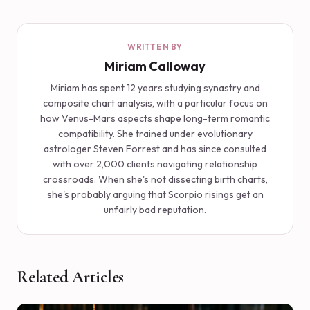
WRITTEN BY
Miriam Calloway
Miriam has spent 12 years studying synastry and
composite chart analysis, with a particular focus on
how Venus-Mars aspects shape long-term romantic
compatibility. She trained under evolutionary
astrologer Steven Forrest and has since consulted
with over 2,000 clients navigating relationship
crossroads. When she's not dissecting birth charts,
she's probably arguing that Scorpio risings get an
unfairly bad reputation.
Related Articles