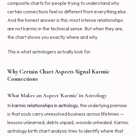
composite charts for people trying to understand why
certain connections feel so different from everything else.
And the honest answer is this: most intense relationships
are not karmic in the technical sense. But when they are,
the chart shows you exactly where and why.
This is what astrologers actually look for.
Why Certain Chart Aspects Signal Karmic
Connections
What Makes an Aspect 'Karmic' in Astrology
In
karmic relationships in astrology
, the underlying premise
is that souls carry unresolved business across lifetimes —
lessons unlearned, debts unpaid, wounds unhealed. Karmic
astrology birth chart analysis tries to identify where that