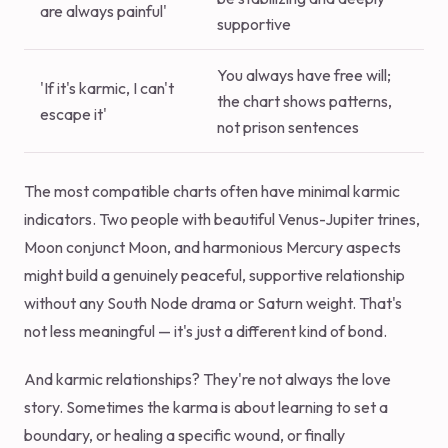
are always painful'
supportive
You always have free will;
'If it's karmic, I can't
the chart shows patterns,
escape it'
not prison sentences
The most compatible charts often have minimal karmic
indicators. Two people with beautiful Venus-Jupiter trines,
Moon conjunct Moon, and harmonious Mercury aspects
might build a genuinely peaceful, supportive relationship
without any South Node drama or Saturn weight. That's
not less meaningful — it's just a different kind of bond.
And karmic relationships? They're not always the love
story. Sometimes the karma is about learning to set a
boundary, or healing a specific wound, or finally