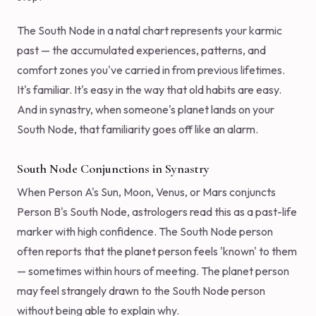
The South Node in a natal chart represents your karmic
past — the accumulated experiences, patterns, and
comfort zones you've carried in from previous lifetimes.
It's familiar. It's easy in the way that old habits are easy.
And in synastry, when someone's planet lands on your
South Node, that familiarity goes off like an alarm.
South Node Conjunctions in Synastry
When Person A's Sun, Moon, Venus, or Mars conjuncts
Person B's South Node, astrologers read this as a past-life
marker with high confidence. The South Node person
often reports that the planet person feels 'known' to them
— sometimes within hours of meeting. The planet person
may feel strangely drawn to the South Node person
without being able to explain why.