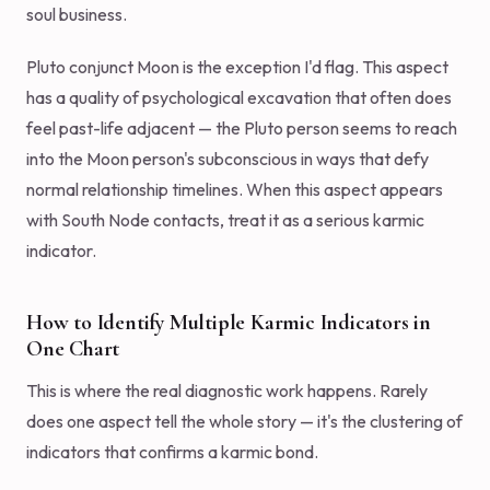
soul business.
Pluto conjunct Moon is the exception I'd flag. This aspect
has a quality of psychological excavation that often does
feel past-life adjacent — the Pluto person seems to reach
into the Moon person's subconscious in ways that defy
normal relationship timelines. When this aspect appears
with South Node contacts, treat it as a serious karmic
indicator.
How to Identify Multiple Karmic Indicators in
One Chart
This is where the real diagnostic work happens. Rarely
does one aspect tell the whole story — it's the clustering of
indicators that confirms a karmic bond.