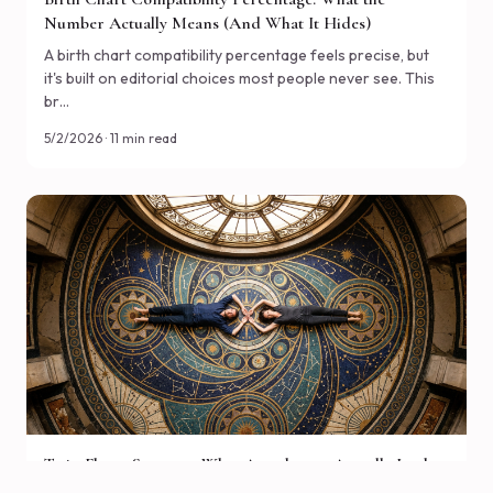
Birth Chart Compatibility Percentage: What the
Number Actually Means (And What It Hides)
A birth chart compatibility percentage feels precise, but
it's built on editorial choices most people never see. This
br…
5/2/2026 · 11 min read