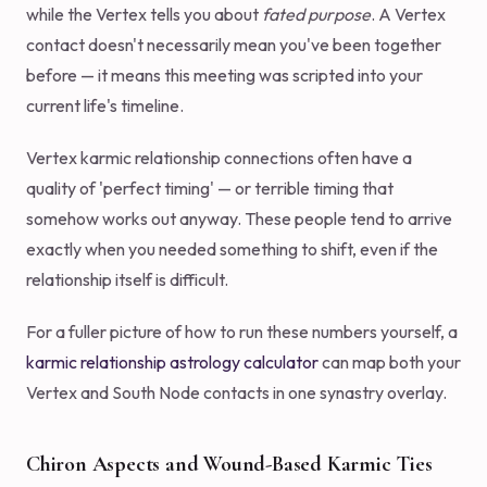
while the Vertex tells you about
fated purpose
. A Vertex
contact doesn't necessarily mean you've been together
before — it means this meeting was scripted into your
current life's timeline.
Vertex karmic relationship connections often have a
quality of 'perfect timing' — or terrible timing that
somehow works out anyway. These people tend to arrive
exactly when you needed something to shift, even if the
relationship itself is difficult.
For a fuller picture of how to run these numbers yourself, a
karmic relationship astrology calculator
can map both your
Vertex and South Node contacts in one synastry overlay.
Chiron Aspects and Wound-Based Karmic Ties