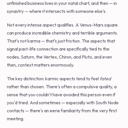
unfinished business lives in your natal chart, and then — in
synastry — where it intersects with someone else's.
Not every intense aspect qualifies. A Venus-Mars square
can produce incredible chemistry and terrible arguments.
That's not karma — that's just friction. The aspects that
signal past-life connection are specifically tied to the
nodes, Saturn, the Vertex, Chiron, and Pluto, and even
then, context matters enormously.
The key distinction: karmic aspects tend to feel
fated
rather than chosen. There's often a compulsive quality, a
sense that you couldn't have avoided this person even if
you'd tried. And sometimes — especially with South Node
contacts — there's an eerie familiarity from the very first
meeting.