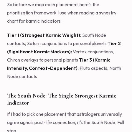
So before we map each placement, here's the
prioritization framework I use when reading a synastry
chart for karmic indicators:
Tier 1 (Strongest Karmic Weight):
South Node
contacts, Saturn conjunctions to personal planets
Tier 2
(Significant Karmic Markers):
Vertex conjunctions,
Chiron overlays to personal planets
Tier 3 (Karmic
Intensity, Context-Dependent):
Pluto aspects, North
Node contacts
The South Node: The Single Strongest Karmic
Indicator
If I had to pick one placement that astrologers universally
agree signals past-life connection, it's the South Node. Full
stop.