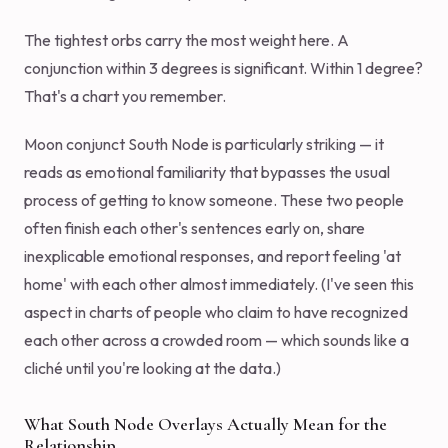
The tightest orbs carry the most weight here. A
conjunction within 3 degrees is significant. Within 1 degree?
That's a chart you remember.
Moon conjunct South Node is particularly striking — it
reads as emotional familiarity that bypasses the usual
process of getting to know someone. These two people
often finish each other's sentences early on, share
inexplicable emotional responses, and report feeling 'at
home' with each other almost immediately. (I've seen this
aspect in charts of people who claim to have recognized
each other across a crowded room — which sounds like a
cliché until you're looking at the data.)
What South Node Overlays Actually Mean for the
Relationship