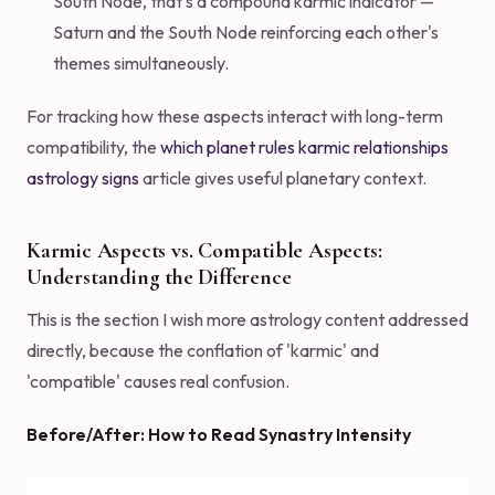
South Node, that's a compound karmic indicator —
Saturn and the South Node reinforcing each other's
themes simultaneously.
For tracking how these aspects interact with long-term
compatibility, the
which planet rules karmic relationships
astrology signs
article gives useful planetary context.
Karmic Aspects vs. Compatible Aspects:
Understanding the Difference
This is the section I wish more astrology content addressed
directly, because the conflation of 'karmic' and
'compatible' causes real confusion.
Before/After: How to Read Synastry Intensity