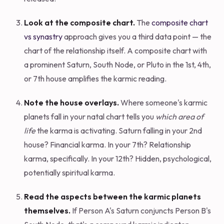
Look at the composite chart.
The
composite chart
vs synastry
approach gives you a third data point — the
chart of the relationship itself. A composite chart with
a prominent Saturn, South Node, or Pluto in the 1st, 4th,
or 7th house amplifies the karmic reading.
Note the house overlays.
Where someone's karmic
planets fall in your natal chart tells you
which area of
life
the karma is activating. Saturn falling in your 2nd
house? Financial karma. In your 7th? Relationship
karma, specifically. In your 12th? Hidden, psychological,
potentially spiritual karma.
Read the aspects between the karmic planets
themselves.
If Person A's Saturn conjuncts Person B's