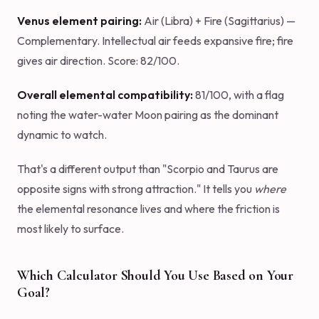
Venus element pairing:
Air (Libra) + Fire (Sagittarius) —
Complementary. Intellectual air feeds expansive fire; fire
gives air direction. Score: 82/100.
Overall elemental compatibility:
81/100, with a flag
noting the water-water Moon pairing as the dominant
dynamic to watch.
That's a different output than "Scorpio and Taurus are
opposite signs with strong attraction." It tells you
where
the elemental resonance lives and where the friction is
most likely to surface.
Which Calculator Should You Use Based on Your
Goal?