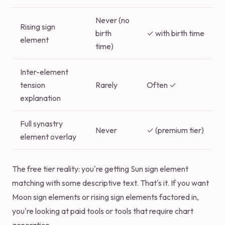
Never (no
Rising sign
birth
✓ with birth time
element
time)
Inter-element
tension
Rarely
Often ✓
explanation
Full synastry
Never
✓ (premium tier)
element overlay
The free tier reality: you're getting Sun sign element
matching with some descriptive text. That's it. If you want
Moon sign elements or rising sign elements factored in,
you're looking at paid tools or tools that require chart