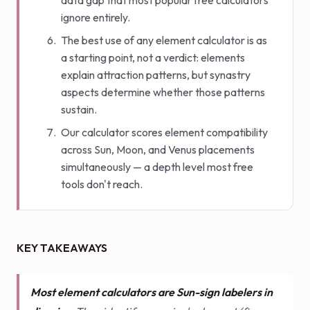
data gap that most popular free calculators
ignore entirely.
The best use of any element calculator is as
a starting point, not a verdict: elements
explain attraction patterns, but synastry
aspects determine whether those patterns
sustain.
Our calculator scores element compatibility
across Sun, Moon, and Venus placements
simultaneously — a depth level most free
tools don't reach.
KEY TAKEAWAYS
Most element calculators are Sun-sign labelers in