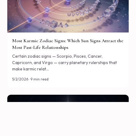
Most Karmic Zodiac Signs: Which Sun Signs Attract the
Most Past-Life Relationships
Certain zodiac signs — Scorpio, Pisces, Cancer,
Capricorn, and Virgo — carry planetary rulerships that
make karmic relat…
5/2/2026 · 9 min read