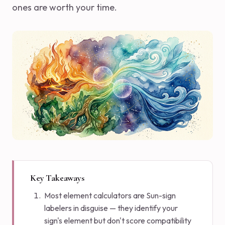
ones are worth your time.
Key Takeaways
Most element calculators are Sun-sign
labelers in disguise — they identify your
sign's element but don't score compatibility