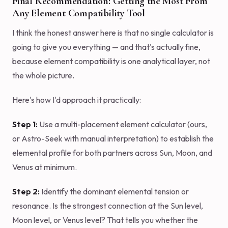
Final Recommendation: Getting the Most From
Any Element Compatibility Tool
I think the honest answer here is that no single calculator is
going to give you everything — and that's actually fine,
because element compatibility is one analytical layer, not
the whole picture.
Here's how I'd approach it practically:
Step 1:
Use a multi-placement element calculator (ours,
or Astro-Seek with manual interpretation) to establish the
elemental profile for both partners across Sun, Moon, and
Venus at minimum.
Step 2:
Identify the dominant elemental tension or
resonance. Is the strongest connection at the Sun level,
Moon level, or Venus level? That tells you whether the