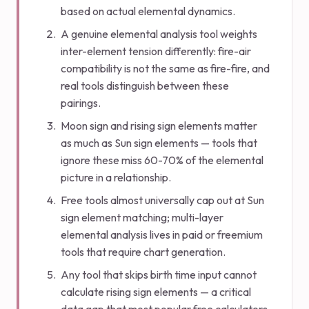
based on actual elemental dynamics.
A genuine elemental analysis tool weights
inter-element tension differently: fire-air
compatibility is not the same as fire-fire, and
real tools distinguish between these
pairings.
Moon sign and rising sign elements matter
as much as Sun sign elements — tools that
ignore these miss 60-70% of the elemental
picture in a relationship.
Free tools almost universally cap out at Sun
sign element matching; multi-layer
elemental analysis lives in paid or freemium
tools that require chart generation.
Any tool that skips birth time input cannot
calculate rising sign elements — a critical