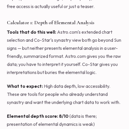
free access is actually useful or just a teaser.
Calculator 1: Depth of Elemental Analysis
Tools that do this well:
Astro.com's extended chart
selection and Co-Star's synastry view both go beyond Sun
signs — but neither presents elemental analysis in a user-
friendly, summarized format. Astro.com gives you the raw
data; you have to interpret it yourself. Co-Star gives you
interpretations but buries the elemental logic.
What to expect:
High data depth, low accessibility.
These are tools for people who already understand
synastry and want the underlying chart data to work with.
Elemental depth score: 8/10
(data is there;
presentation of elemental dynamics is weak)