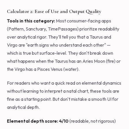
Calculator 2: Ease of Use and Output Quality
Tools in this category:
Most consumer-facing apps
(Pattern, Sanctuary, TimePassages) prioritize readability
over analytical rigor. They'll tell you that a Taurus and
Virgo are "earth signs who understand each other" —
which is true but surface-level. They don't break down
what happens when the Taurus has an Aries Moon (fire) or
the Virgo has a Pisces Venus (water).
For readers who want a quick read on elemental dynamics
without learning to interpret a natal chart, these tools are
fine as a starting point. But don't mistake a smooth UI for
analytical depth.
Elemental depth score: 4/10
(readable, not rigorous)