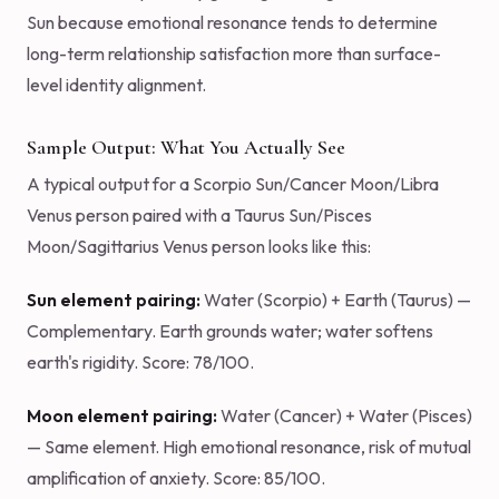
Sun because emotional resonance tends to determine
long-term relationship satisfaction more than surface-
level identity alignment.
Sample Output: What You Actually See
A typical output for a Scorpio Sun/Cancer Moon/Libra
Venus person paired with a Taurus Sun/Pisces
Moon/Sagittarius Venus person looks like this:
Sun element pairing:
Water (Scorpio) + Earth (Taurus) —
Complementary. Earth grounds water; water softens
earth's rigidity. Score: 78/100.
Moon element pairing:
Water (Cancer) + Water (Pisces)
— Same element. High emotional resonance, risk of mutual
amplification of anxiety. Score: 85/100.