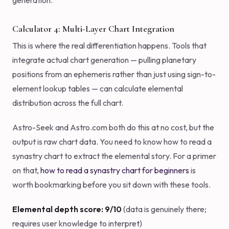
generation.
Calculator 4: Multi-Layer Chart Integration
This is where the real differentiation happens. Tools that
integrate actual chart generation — pulling planetary
positions from an ephemeris rather than just using sign-to-
element lookup tables — can calculate elemental
distribution across the full chart.
Astro-Seek and Astro.com both do this at no cost, but the
output is raw chart data. You need to know how to read a
synastry chart to extract the elemental story. For a primer
on that,
how to read a synastry chart for beginners
is
worth bookmarking before you sit down with these tools.
Elemental depth score: 9/10
(data is genuinely there;
requires user knowledge to interpret)