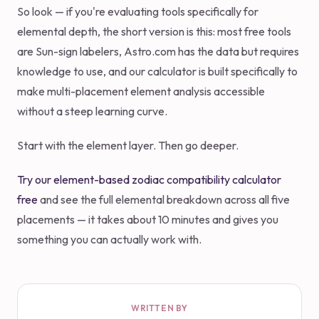
So look — if you're evaluating tools specifically for
elemental depth, the short version is this: most free tools
are Sun-sign labelers, Astro.com has the data but requires
knowledge to use, and our calculator is built specifically to
make multi-placement element analysis accessible
without a steep learning curve.
Start with the element layer. Then go deeper.
Try our element-based zodiac compatibility calculator
free
and see the full elemental breakdown across all five
placements — it takes about 10 minutes and gives you
something you can actually work with.
WRITTEN BY