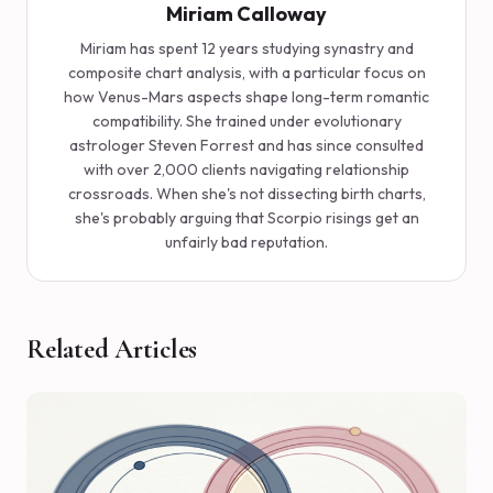
Miriam Calloway
Miriam has spent 12 years studying synastry and
composite chart analysis, with a particular focus on
how Venus-Mars aspects shape long-term romantic
compatibility. She trained under evolutionary
astrologer Steven Forrest and has since consulted
with over 2,000 clients navigating relationship
crossroads. When she's not dissecting birth charts,
she's probably arguing that Scorpio risings get an
unfairly bad reputation.
Related Articles