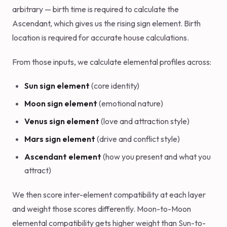
arbitrary — birth time is required to calculate the
Ascendant, which gives us the rising sign element. Birth
location is required for accurate house calculations.
From those inputs, we calculate elemental profiles across:
Sun sign element
(core identity)
Moon sign element
(emotional nature)
Venus sign element
(love and attraction style)
Mars sign element
(drive and conflict style)
Ascendant element
(how you present and what you
attract)
We then score inter-element compatibility at each layer
and weight those scores differently. Moon-to-Moon
elemental compatibility gets higher weight than Sun-to-