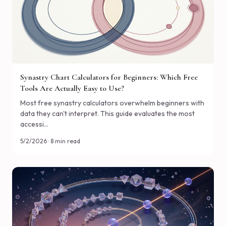
Synastry Chart Calculators for Beginners: Which Free
Tools Are Actually Easy to Use?
Most free synastry calculators overwhelm beginners with
data they can't interpret. This guide evaluates the most
accessi…
5/2/2026 · 8 min read