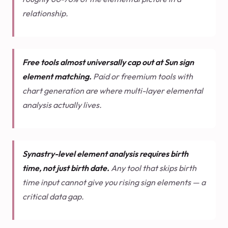
relationship.
Free tools almost universally cap out at Sun sign
element matching.
Paid or freemium tools with
chart generation are where multi-layer elemental
analysis actually lives.
Synastry-level element analysis requires birth
time, not just birth date.
Any tool that skips birth
time input cannot give you rising sign elements — a
critical data gap.