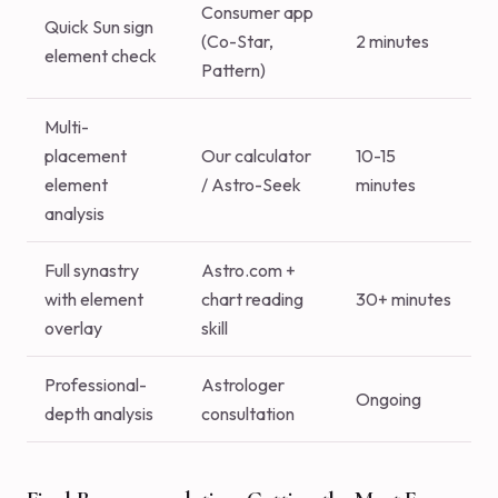
Consumer app
Quick Sun sign
(Co-Star,
2 minutes
element check
Pattern)
Multi-
placement
Our calculator
10-15
element
/ Astro-Seek
minutes
analysis
Full synastry
Astro.com +
with element
chart reading
30+ minutes
overlay
skill
Professional-
Astrologer
Ongoing
depth analysis
consultation