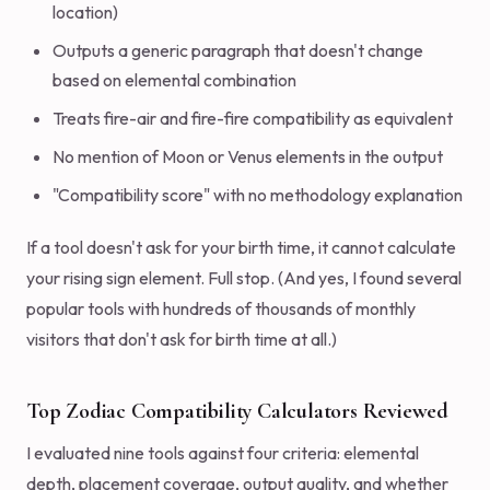
location)
Outputs a generic paragraph that doesn't change
based on elemental combination
Treats fire-air and fire-fire compatibility as equivalent
No mention of Moon or Venus elements in the output
"Compatibility score" with no methodology explanation
If a tool doesn't ask for your birth time, it cannot calculate
your rising sign element. Full stop. (And yes, I found several
popular tools with hundreds of thousands of monthly
visitors that don't ask for birth time at all.)
Top Zodiac Compatibility Calculators Reviewed
I evaluated nine tools against four criteria: elemental
depth, placement coverage, output quality, and whether