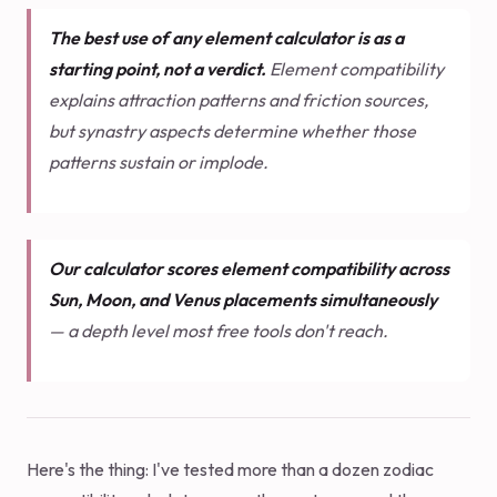
The best use of any element calculator is as a
starting point, not a verdict.
Element compatibility
explains attraction patterns and friction sources,
but synastry aspects determine whether those
patterns sustain or implode.
Our calculator scores element compatibility across
Sun, Moon, and Venus placements simultaneously
— a depth level most free tools don't reach.
Here's the thing: I've tested more than a dozen zodiac