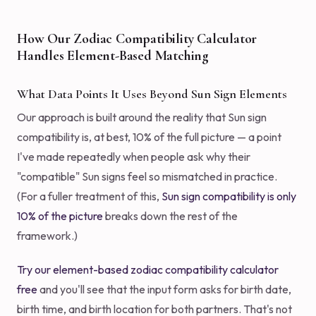
How Our Zodiac Compatibility Calculator
Handles Element-Based Matching
What Data Points It Uses Beyond Sun Sign Elements
Our approach is built around the reality that Sun sign
compatibility is, at best, 10% of the full picture — a point
I've made repeatedly when people ask why their
"compatible" Sun signs feel so mismatched in practice.
(For a fuller treatment of this,
Sun sign compatibility is only
10% of the picture
breaks down the rest of the
framework.)
Try our element-based zodiac compatibility calculator
free
and you'll see that the input form asks for birth date,
birth time, and birth location for both partners. That's not