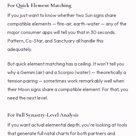
For Quick Element Matching
If you just want to know whether two Sun signs share
compatible elements — fire-air, earth-water — any of the
major consumer apps will tell you that in 30 seconds.
Pattern, Co-Star, and Sanctuary all handle this
adequately.
But quick element matching has a ceiling. It won't tell you
why a Gemini (air) and a Scorpio (water) — theoretically a
tension pairing — sometimes work remarkably well when
their Moon signs share a compatible element. For that, you
need the next level.
For Full Synastry-Level Analysis
If you want actual elemental depth, you're looking at tools
that generate full natal charts for both partners and