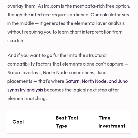
overlay them. Astro.com is the most data-rich free option,
though the interface requires patience. Our calculator sits
in the middle — it generates the elemental layer analysis
without requiring you to learn chart interpretation from
scratch.
And if you want to go further into the structural
compatibility factors that elements alone can't capture —
Saturn overlays, North Node connections, Juno
placements — that's where
Saturn, North Node, and Juno
synastry analysis
becomes the logical next step after
element matching.
Best Tool
Time
Goal
Type
Investment