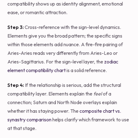
compatibility shows up as identity alignment, emotional
ease, or romantic attraction.
Step 3:
Cross-reference with the sign-level dynamics.
Elements give you the broad pattern; the specific signs
within those elements add nuance. A fire-fire pairing of
Aries-Aries reads very differently from Aries-Leo or
Aries-Sagittarius. For the sign-level layer, the
zodiac
element compatibility chart
is a solid reference.
Step 4:
If the relationship is serious, add the structural
compatibility layer. Elements explain the
feel
of a
connection; Saturn and North Node overlays explain
whether it has staying power. The
composite chart vs.
synastry comparison
helps clarify which framework to use
at that stage.