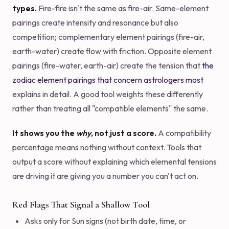
types.
Fire-fire isn't the same as fire-air. Same-element
pairings create intensity and resonance but also
competition; complementary element pairings (fire-air,
earth-water) create flow with friction. Opposite element
pairings (fire-water, earth-air) create the tension that
the
zodiac element pairings that concern astrologers most
explains in detail. A good tool weights these differently
rather than treating all "compatible elements" the same.
It shows you the
why
, not just a score.
A compatibility
percentage means nothing without context. Tools that
output a score without explaining which elemental tensions
are driving it are giving you a number you can't act on.
Red Flags That Signal a Shallow Tool
Asks only for Sun signs (not birth date, time, or