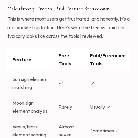
Calculator 3: Free vs. Paid Feature Breakdown
This is where most users get frustrated, and honestly, it's a
reasonable frustration. Here's what the free vs. paid tier
typically looks like across the tools I reviewed:
Free
Paid/Freemium
Feature
Tools
Tools
Sun sign element
✓
✓
matching
Moon sign
Rarely
Usually ✓
element analysis
Venus/Mars
Almost
Sometimes ✓
element scoring
never