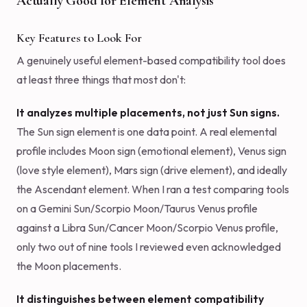
Actually Good for Element Analysis
Key Features to Look For
A genuinely useful element-based compatibility tool does
at least three things that most don't:
It analyzes multiple placements, not just Sun signs.
The Sun sign element is one data point. A real elemental
profile includes Moon sign (emotional element), Venus sign
(love style element), Mars sign (drive element), and ideally
the Ascendant element. When I ran a test comparing tools
on a Gemini Sun/Scorpio Moon/Taurus Venus profile
against a Libra Sun/Cancer Moon/Scorpio Venus profile,
only two out of nine tools I reviewed even acknowledged
the Moon placements.
It distinguishes between element compatibility