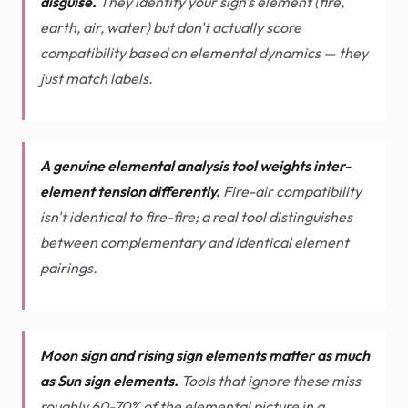
disguise.
They identify your sign's element (fire,
earth, air, water) but don't actually score
compatibility based on elemental dynamics — they
just match labels.
A genuine elemental analysis tool weights inter-
element tension differently.
Fire-air compatibility
isn't identical to fire-fire; a real tool distinguishes
between complementary and identical element
pairings.
Moon sign and rising sign elements matter as much
as Sun sign elements.
Tools that ignore these miss
roughly 60-70% of the elemental picture in a