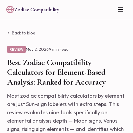
Zodiac Compatibility
← Back to blog
May 2, 2026
·
9 min read
REVIEW
Best Zodiac Compatibility
Calculators for Element-Based
Analysis: Ranked for Accuracy
Most zodiac compatibility calculators by element
are just Sun-sign labelers with extra steps. This
review evaluates nine tools specifically on
elemental analysis depth — Moon signs, Venus
signs, rising sign elements — and identifies which