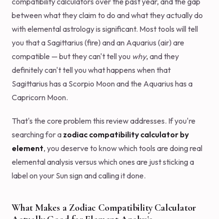
compatibility calculators over the past year, and the gap
between what they claim to do and what they actually do
with elemental astrology is significant. Most tools will tell
you that a Sagittarius (fire) and an Aquarius (air) are
compatible — but they can't tell you
why
, and they
definitely can't tell you what happens when that
Sagittarius has a Scorpio Moon and the Aquarius has a
Capricorn Moon.
That's the core problem this review addresses. If you're
searching for a
zodiac compatibility calculator by
element
, you deserve to know which tools are doing real
elemental analysis versus which ones are just sticking a
label on your Sun sign and calling it done.
What Makes a Zodiac Compatibility Calculator