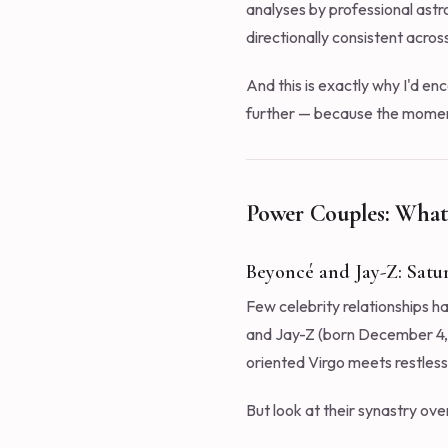
analyses by professional astro
directionally consistent acros
And this is exactly why I'd e
further — because the moment 
Power Couples: What
Beyoncé and Jay-Z: Sat
Few celebrity relationships h
and Jay-Z (born December 4, 19
oriented Virgo meets restless
But look at their synastry ove