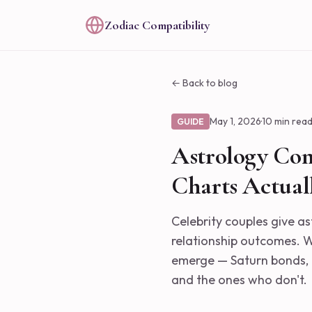
Zodiac Compatibility
← Back to blog
May 1, 2026
·
10 min rea
GUIDE
Astrology Com
Charts Actual
Celebrity couples give as
relationship outcomes. Wh
emerge — Saturn bonds, 
and the ones who don't.