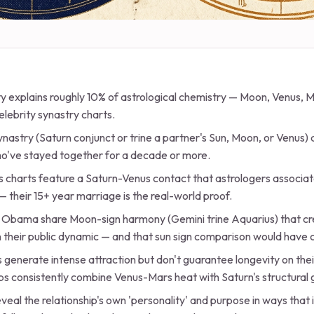
ty explains roughly 10% of astrological chemistry — Moon, Venus, 
elebrity synastry charts.
ynastry (Saturn conjunct or trine a partner's Sun, Moon, or Venus)
ho've stayed together for a decade or more.
 charts feature a Saturn-Venus contact that astrologers associa
— their 15+ year marriage is the real-world proof.
 Obama share Moon-sign harmony (Gemini trine Aquarius) that cr
in their public dynamic — and that sun sign comparison would have
generate intense attraction but don't guarantee longevity on the
ps consistently combine Venus-Mars heat with Saturn's structural 
eal the relationship's own 'personality' and purpose in ways that 