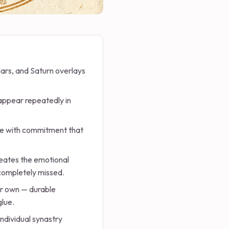
Mars, and Saturn overlays
 appear repeatedly in
te with commitment that
eates the emotional
 completely missed.
ir own — durable
glue.
individual synastry