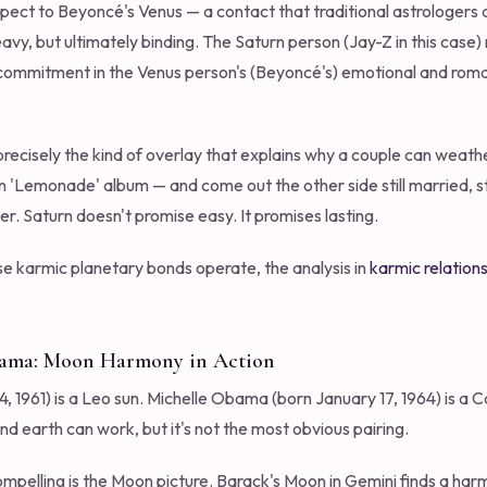
aspect to Beyoncé's Venus — a contact that traditional astrologers 
vy, but ultimately binding. The Saturn person (Jay-Z in this case)
 commitment in the Venus person's (Beyoncé's) emotional and roman
precisely the kind of overlay that explains why a couple can weath
Lemonade' album — and come out the other side still married, still 
r. Saturn doesn't promise easy. It promises lasting.
e karmic planetary bonds operate, the analysis in
karmic relations
bama: Moon Harmony in Action
1961) is a Leo sun. Michelle Obama (born January 17, 1964) is a C
nd earth can work, but it's not the most obvious pairing.
pelling is the Moon picture. Barack's Moon in Gemini finds a harmo