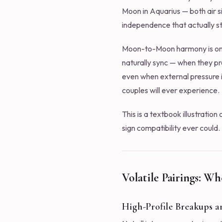
Moon in Aquarius — both air s
independence that actually s
Moon-to-Moon harmony is one 
naturally sync — when they pro
even when external pressure 
couples will ever experience.
This is a textbook illustration
sign compatibility ever could.
Volatile Pairings: Wh
High-Profile Breakups a