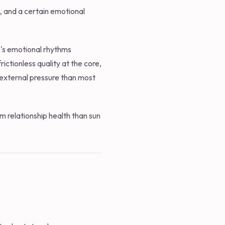
, and a certain emotional
's emotional rhythms
ictionless quality at the core,
external pressure than most
m relationship health than sun