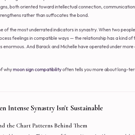
igns, both oriented toward intellectual connection, communication
trengthens rather than suffocates the bond.
of the most underrated indicators in synastry. When two people
cess feelings in compatible ways — the relationship has a kind of fr
is enormous. And Barack and Michelle have operated under more 
 of why
moon sign compatibility
often tells you more about long-ter
en Intense Synastry Isn't Sustainable
nd the Chart Patterns Behind Them