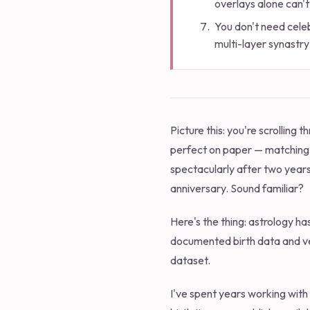
overlays alone can't
You don't need celeb
multi-layer synastry
Picture this: you're scrollin
perfect on paper — matching 
spectacularly after two years
anniversary. Sound familiar?
Here's the thing: astrology ha
documented birth data and ver
dataset.
I've spent years working with 