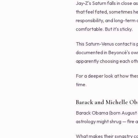
Jay-Z's Saturn falls in close 
that feel fated, sometimes hea
responsibility, and long-term
comfortable. But it's sticky.
This Saturn-Venus contact is 
documented in Beyoncé's own '
apparently choosing each othe
For a deeper look at how thes
time.
Barack and Michelle O
Barack Obama (born August 4, 
astrology might shrug — fire a
What makes their synastry com