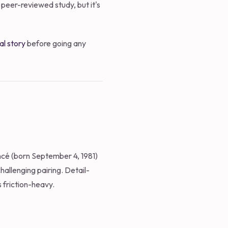
 peer-reviewed study, but it's
al story
before going any
oncé (born September 4, 1981)
hallenging pairing. Detail-
 friction-heavy.