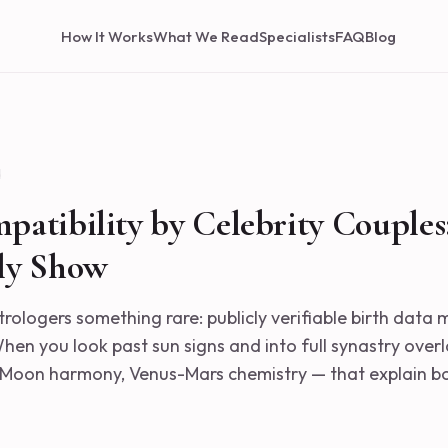
How It Works
What We Read
Specialists
FAQ
Blog
d
patibility by Celebrity Couples
ly Show
trologers something rare: publicly verifiable birth data
en you look past sun signs and into full synastry overl
Moon harmony, Venus-Mars chemistry — that explain bo