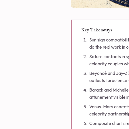
Key Takeaways
Sun sign compatibili
do the real work in c
Saturn contacts in s
celebrity couples w
Beyoncé and Jay-Z's
outlasts turbulence 
Barack and Michelle
attunement visible 
Venus-Mars aspects 
celebrity partnershi
Composite charts rev