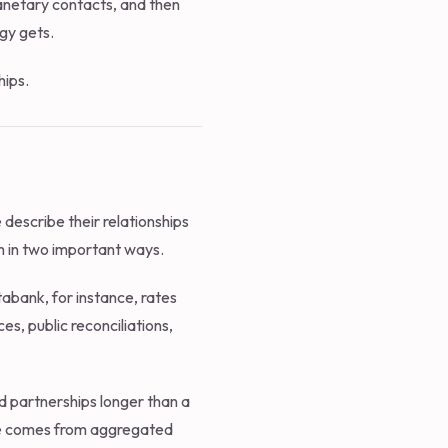
planetary contacts, and then
gy gets.
hips.
describe their relationships
m in two important ways.
atabank, for instance, rates
es, public reconciliations,
 partnerships longer than a
gure comes from aggregated