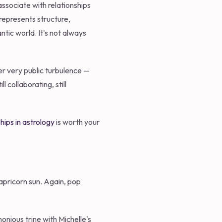
associate with relationships
 represents structure,
tic world. It's not always
er very public turbulence —
collaborating, still
hips in astrology
is worth your
apricorn sun. Again, pop
nious trine with Michelle's