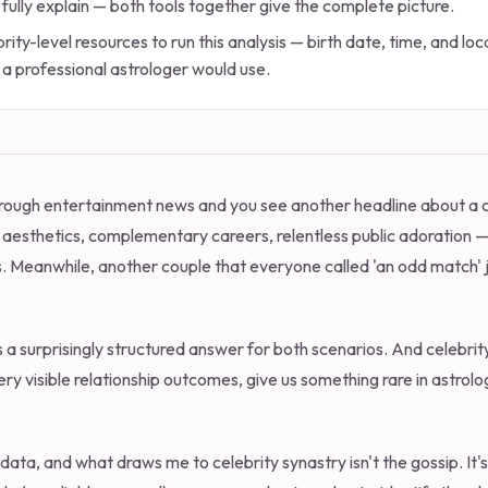
 fully explain — both tools together give the complete picture.
rity-level resources to run this analysis — birth date, time, and l
 a professional astrologer would use.
g through entertainment news and you see another headline about a
aesthetics, complementary careers, relentless public adoration
. Meanwhile, another couple that everyone called 'an odd match' 
s a surprisingly structured answer for both scenarios. And celebrity
y visible relationship outcomes, give us something rare in astrolo
data, and what draws me to celebrity synastry isn't the gossip. It