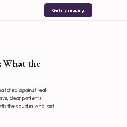
Get my reading
: What the
 matched against real
ays, clear patterns
th the couples who last