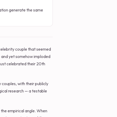
ocation generate the same
 celebrity couple that seemed
 — and yet somehow imploded
just celebrated their 20th
 couples, with their publicly
gical research — a testable
's the empirical angle. When