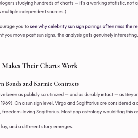
logers studying hundreds of charts — it's a working statistic, not a
s multiple independent sources.)
ncourage you to
see why celebrity sun sign pairings often miss the re
you move past sun signs, the analysis gets genuinely interesting.
 Makes Their Charts Work
urn Bonds and Karmic Contracts
ave been as publicly scrutinized — and as durably intact — as Bey
69). On a sun sign level, Virgo and Sagittarius are considered a c
, freedom-loving Sagittarius. Most pop astrology would flag this as
rlay, and a different story emerges.