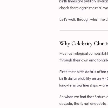
birth times are publicly avail
check them against a real-wor
Let's walk through what the c
Why Celebrity Charts
Most astrological compatibili
through their own emotional l
First, their birth data is ofte
birth data reliability on an A
long-term partnerships — are
So when we find that Saturn 
decade, that's not anecdote. 