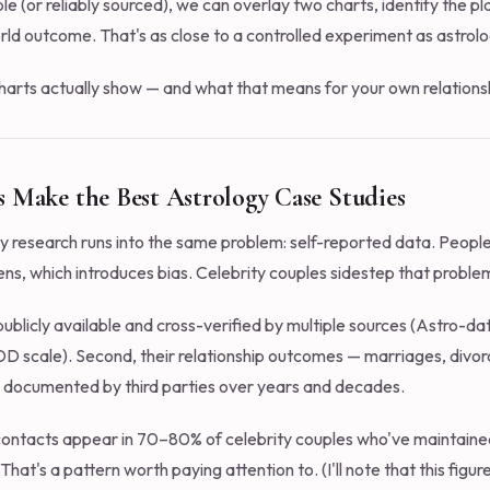
able (or reliably sourced), we can overlay two charts, identify the 
ld outcome. That's as close to a controlled experiment as astrolo
harts actually show — and what that means for your own relations
 Make the Best Astrology Case Studies
ty research runs into the same problem: self-reported data. People 
ens, which introduces bias. Celebrity couples sidestep that proble
n publicly available and cross-verified by multiple sources (Astro-d
–DD scale). Second, their relationship outcomes — marriages, divorc
 documented by third parties over years and decades.
contacts appear in 70–80% of celebrity couples who've maintained
That's a pattern worth paying attention to. (I'll note that this fi